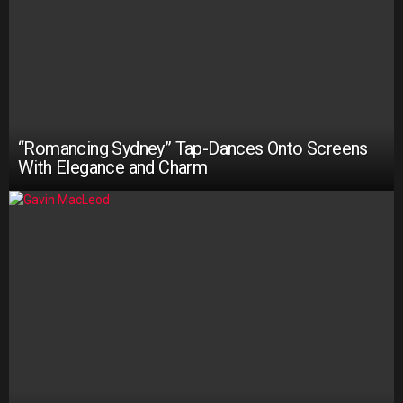
“Romancing Sydney” Tap-Dances Onto Screens
With Elegance and Charm