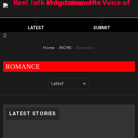
LATEST
SUBMIT
Menu
You are here:
Home
MORE
Romance
ROMANCE
LATEST STORIES