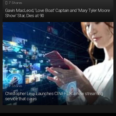
7
Shares
Gavin MacLeod, ‘Love Boat’ Captain and ‘Mary Tyler Moore
Show’ Star, Dies at 90
7
Shares
Christopher Levy Launches CINEFLIK a new streaming
service that cares