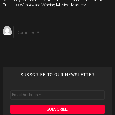
Business With Award-Winning Musical Mastery
Leave
Comment
*
a
Reply
SUBSCRIBE TO OUR NEWSLETTER
Email
Address
*