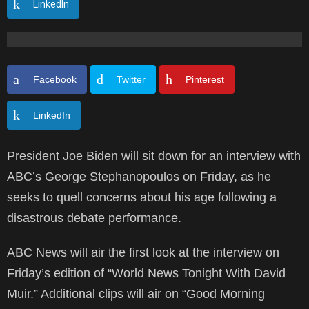
LinkedIn
Facebook
Twitter
Pinterest
LinkedIn
President Joe Biden will sit down for an interview with
ABC’s George Stephanopoulos on Friday, as he
seeks to quell concerns about his age following a
disastrous debate performance.
ABC News will air the first look at the interview on
Friday’s edition of “World News Tonight With David
Muir.” Additional clips will air on “Good Morning