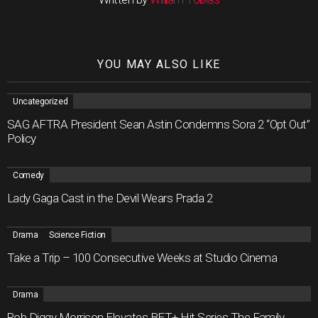
YOU MAY ALSO LIKE
Uncategorized
SAG AFTRA President Sean Astin Condemns Sora 2 “Opt Out”
Policy
Comedy
Lady Gaga Cast in the Devil Wears Prada 2
Drama
Science Fiction
Take a Trip – 100 Consecutive Weeks at Studio Cinema
Drama
Rob Diggy Morrison Elevates BET+ Hit Series The Family