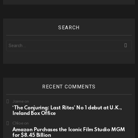
SEARCH
Search
for:
RECENT COMMENTS
Jaime
on
‘The Conjuring: Last Rites’ No 1 debut at U.K.,
Ireland Box Office
Chloe
on
Amazon Purchases the Iconic Film Studio MGM
for $8.45 Billion