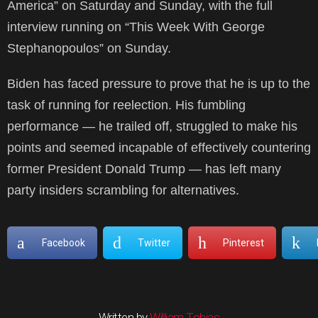
America” on Saturday and Sunday, with the full
interview running on “This Week With George
Stephanopoulos” on Sunday.
Biden has faced pressure to prove that he is up to the
task of running for reelection. His fumbling
performance — he trailed off, struggled to make his
points and seemed incapable of effectively countering
former President Donald Trump — has left many
party insiders scrambling for alternatives.
Facebook
Twitter
Pinterest
Written by
William Tobias