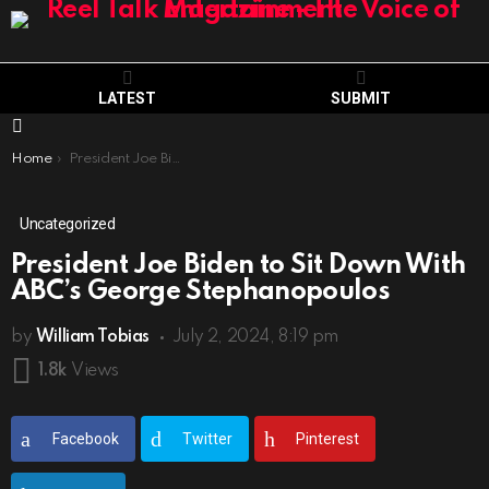
LATEST
SUBMIT
Menu
You are here:
Home
President Joe Biden to Sit Down With ABC’s George Stephanopoulos
Uncategorized
President Joe Biden to Sit Down With
ABC’s George Stephanopoulos
by
William Tobias
July 2, 2024, 8:19 pm
1.8k
Views
Facebook
Twitter
Pinterest