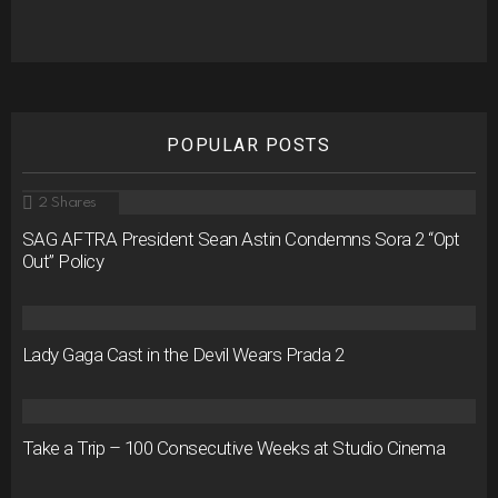
POPULAR POSTS
2
Shares
SAG AFTRA President Sean Astin Condemns Sora 2 “Opt
Out” Policy
Lady Gaga Cast in the Devil Wears Prada 2
Take a Trip – 100 Consecutive Weeks at Studio Cinema