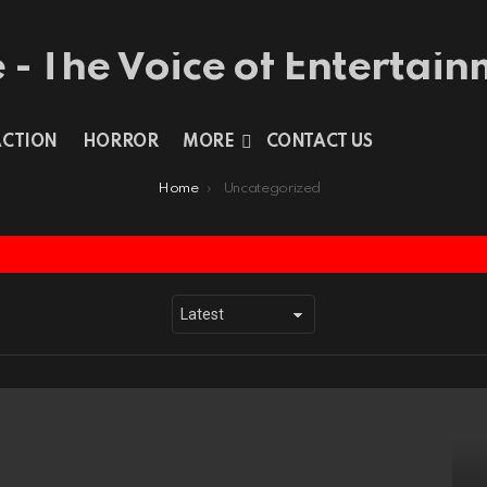
ACTION
HORROR
MORE
CONTACT US
Home
Uncategorized