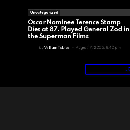
Uncategorized
Oscar Nominee Terence Stamp
Dies at 87. Played General Zod in
the Superman Films
by
William Tobias
August 17, 2025, 8:40 pm
L