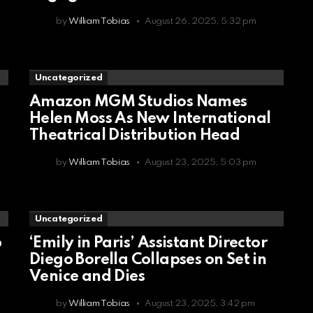
by
William Tobias
August 26, 2025, 5:32 pm
Uncategorized
Amazon MGM Studios Names
Helen Moss As New International
Theatrical Distribution Head
by
William Tobias
August 23, 2025, 5:03 pm
Uncategorized
p
‘Emily in Paris’ Assistant Director
Diego Borella Collapses on Set in
Venice and Dies
by
William Tobias
August 23, 2025, 3:42 pm