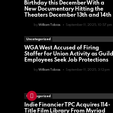
Birthday this December With a
New Documentary Hitting the
Theaters December 13th and 14th
by
William Tobias
September 11, 2025, 10:57 pm
Uncategorized
WGA West Accused of Firing
Staffer for Union Activity as Guil
Employees Seek Job Protections
by
William Tobias
September 11, 2025, 3:12 pm
Uncategorized
Indie Financier TPC Acquires 114-
Title Film Library From Myriad