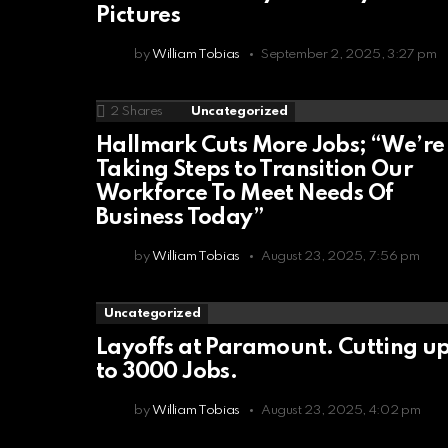
Pictures
by
William Tobias
September 2, 2025, 3:27 pm
2
Shares
Uncategorized
Hallmark Cuts More Jobs; “We’re
Taking Steps to Transition Our
Workforce To Meet Needs Of
Business Today”
by
William Tobias
August 23, 2025, 7:56 pm
Uncategorized
Layoffs at Paramount. Cutting u
to 3000 Jobs.
by
William Tobias
August 23, 2025, 4:02 pm