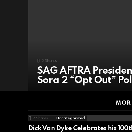
2
Shares
SAG AFTRA Presiden
Sora 2 “Opt Out” Pol
MORE
2
Shares
Uncategorized
Dick Van Dyke Celebrates his 100t