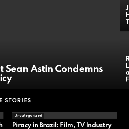
J
H
R
L
t Sean Astin Condemns
a
icy
F
 STORIES
Uncategorized
h
Piracy in Brazil: Film, TV Industry