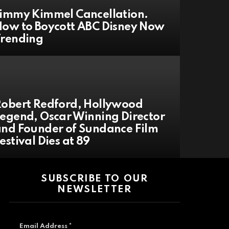
immy Kimmel Cancellation.
ow to Boycott ABC Disney Now
Trending
obert Redford, Hollywood
egend, Oscar Winning Director
nd Founder of Sundance Film
estival Dies at 89
SUBSCRIBE TO OUR
NEWSLETTER
Email Address
*