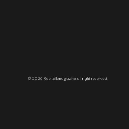
© 2026 Reeltalkmagazine all right reserved.