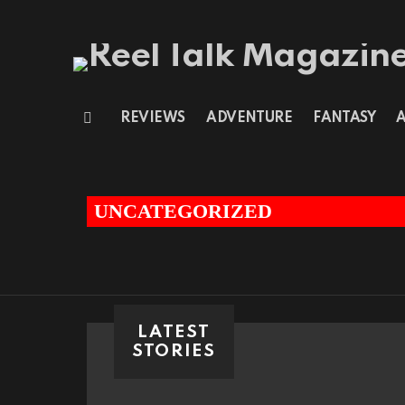
REVIEWS
ADVENTURE
FANTASY
Menu
You are here:
UNCATEGORIZED
LATEST
STORIES