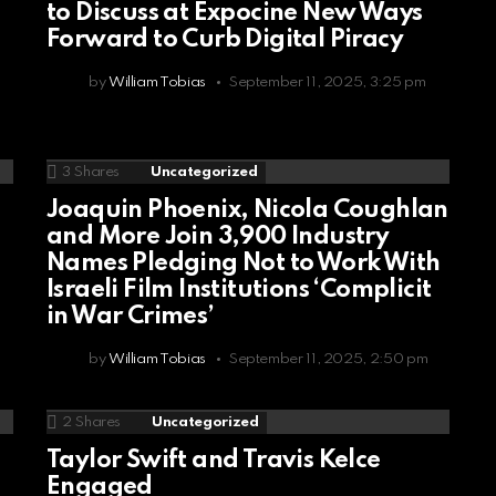
to Discuss at Expocine New Ways
Forward to Curb Digital Piracy
by
William Tobias
September 11, 2025, 3:25 pm
3
Shares
Uncategorized
Joaquin Phoenix, Nicola Coughlan
d
and More Join 3,900 Industry
Names Pledging Not to Work With
Israeli Film Institutions ‘Complicit
in War Crimes’
by
William Tobias
September 11, 2025, 2:50 pm
2
Shares
Uncategorized
Taylor Swift and Travis Kelce
Engaged