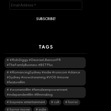
TAGS
#RobDiggy #DesiraeLBensonPR
#TheFamilyBusiness #BETPlus
#RomancingSydney #indie #romcom #dance
#Sydney #nowstreaming #VOD #movie
#featurefilm
#womeninfilm #femaleempowerment
#independentfilm #filmmaking
bayview entertainment
cult
horror
horror movie
indie