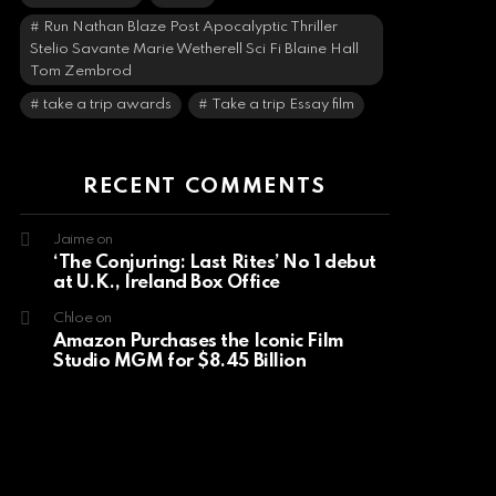
Run Nathan Blaze Post Apocalyptic Thriller
Stelio Savante Marie Wetherell Sci Fi Blaine Hall
Tom Zembrod
take a trip awards
Take a trip Essay film
RECENT COMMENTS
Jaime
on
‘The Conjuring: Last Rites’ No 1 debut
at U.K., Ireland Box Office
Chloe
on
Amazon Purchases the Iconic Film
Studio MGM for $8.45 Billion