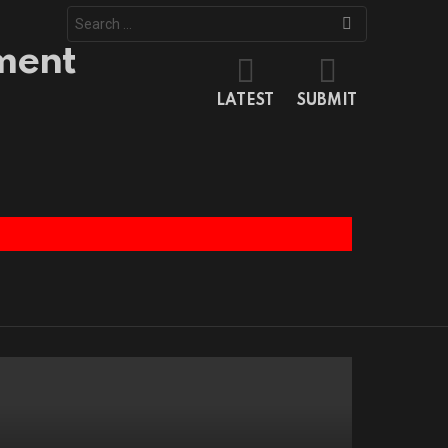
Search
for:
LATEST
SUBMIT