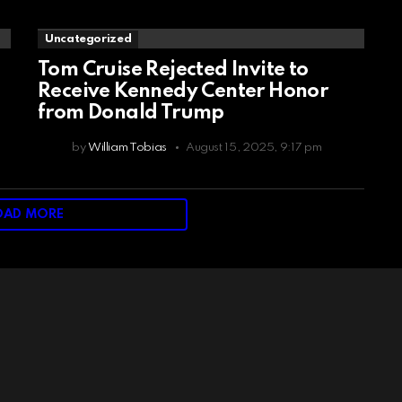
Uncategorized
Tom Cruise Rejected Invite to
Receive Kennedy Center Honor
from Donald Trump
by
William Tobias
August 15, 2025, 9:17 pm
OAD MORE