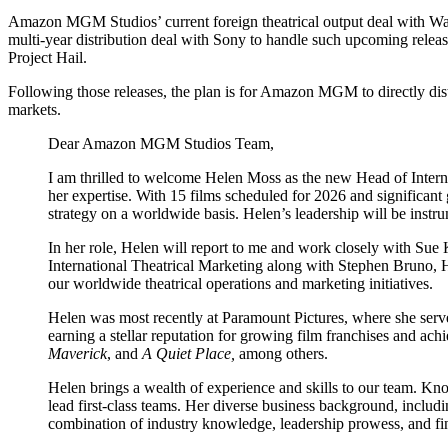
Amazon MGM Studios’ current foreign theatrical output deal with War
multi-year distribution deal with Sony to handle such upcoming rele
Project Hail.
Following those releases, the plan is for Amazon MGM to directly distri
markets.
Dear Amazon MGM Studios Team,
I am thrilled to welcome Helen Moss as the new Head of Internat
her expertise. With 15 films scheduled for 2026 and significant
strategy on a worldwide basis. Helen’s leadership will be instru
In her role, Helen will report to me and work closely with Su
International Theatrical Marketing along with Stephen Bruno, 
our worldwide theatrical operations and marketing initiatives.
Helen was most recently at Paramount Pictures, where she served 
earning a stellar reputation for growing film franchises and ac
Maverick
, and
A Quiet Place,
among others.
Helen brings a wealth of experience and skills to our team. Kno
lead first-class teams. Her diverse business background, includ
combination of industry knowledge, leadership prowess, and fi