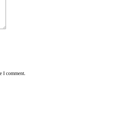
me I comment.