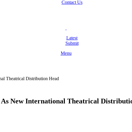
Contact Us
Latest
Submit
Menu
 Theatrical Distribution Head
 New International Theatrical Distribut