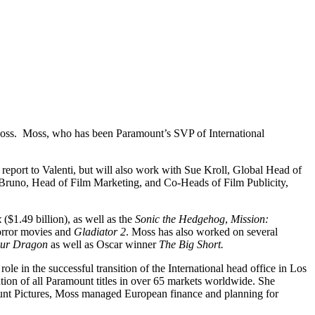
 Moss. Moss, who has been Paramount’s SVP of International
eport to Valenti, but will also work with Sue Kroll, Global Head of
 Bruno, Head of Film Marketing, and Co-Heads of Film Publicity,
k
($1.49 billion), as well as the
Sonic the Hedgehog
,
Mission:
rror movies and
Gladiator 2
. Moss has also worked on several
our Dragon
as well as Oscar winner
The Big Short.
e in the successful transition of the International head office in Los
ion of all Paramount titles in over 65 markets worldwide. She
amount Pictures, Moss managed European finance and planning for