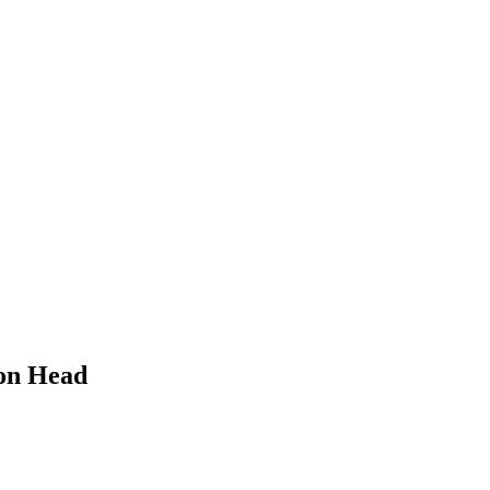
ion Head