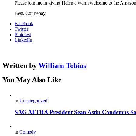
Please join me in giving Helen a warm welcome to the Amazo
Best, Courtenay
Facebook
Twitter
Pinterest
LinkedIn
Written by
William Tobias
You May Also Like
in
Uncategorized
SAG AFTRA President Sean Astin Condemns Sor
in
Comedy