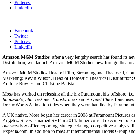
Pinterest
LinkedIn
Facebook
Twitter
Pinterest
LinkedIn
Amazon MGM Studios
after a very lengthy search has found its n
Distribution, will launch Amazon MGM Studios new foreign theatrical 
Amazon MGM Studios Head of Film, Streaming and Theatrical, Courtena
Marketing; Kevin Wilson, Head of Domestic Theatrical Distribution; 
Adriene Bowles and Christine Batista.
Moss has worked on releasing all the big Paramount hits offshore, i.e
Impossible,
Star Trek
and
Transformers
and
A Quiet Place
franchises 
DreamWorks Animation titles when they were handled by Paramount
A UK native, Moss began her career in 2008 at Paramount Pictures as V
Angeles. She was named SVP in 2014. In her current executive role at
oversees box office reporting, strategic dating, competitive analysis
Expedia.com, in addition to roles at Intercontinental Hotels Group and