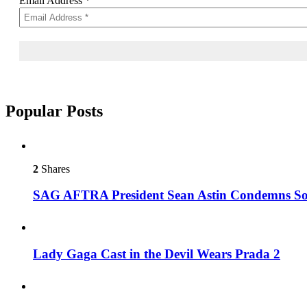
Email Address
*
Popular Posts
2
Shares
SAG AFTRA President Sean Astin Condemns Sor
Lady Gaga Cast in the Devil Wears Prada 2