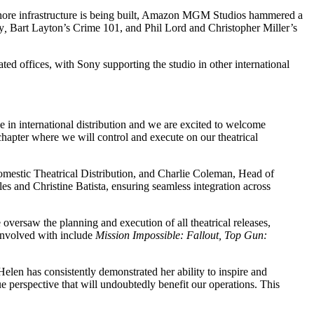
fshore infrastructure is being built, Amazon MGM Studios hammered a
y
,
Bart Layton’s Crime 101, and Phil Lord and Christopher Miller’s
ted offices, with Sony supporting the studio in other international
 in international distribution and we are excited to welcome
chapter where we will control and execute on our theatrical
omestic Theatrical Distribution, and Charlie Coleman, Head of
 and Christine Batista, ensuring seamless integration across
 oversaw the planning and execution of all theatrical releases,
 involved with include
Mission Impossible: Fallout, Top Gun:
elen has consistently demonstrated her ability to inspire and
e perspective that will undoubtedly benefit our operations. This
.