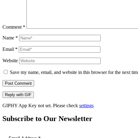
Comment
*
Name
*
Email
*
Website
Save my name, email, and website in this browser for the next ti
Post Comment
Reply with
GIF
GIPHY App Key not set. Please check
settings
Subscribe to Our Newsletter