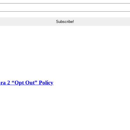
a 2 “Opt Out” Policy