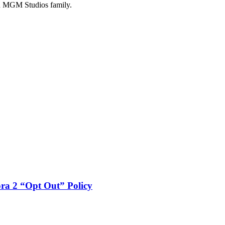
n MGM Studios family.
a 2 “Opt Out” Policy