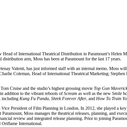
ew Head of International Theatrical Distribution in Paramount’s Helen
distribution arm, Moss has been at Paramount for the last 17 years.
y Valenti, has just informed staff with an internal memo. Moss will r
Charlie Coleman, Head of International Theatrical Marketing; Stephen
. Tom Cruise and the studio’s highest grossing movie
Top Gun Maveric
in addition to the vibrant reboots of
Scream
as well as the new
Smile
ho
, including
Kung Fu Panda
,
Shrek Forever After
, and
How To Train Y
ice President of Film Planning in London. In 2012, she played a key rol
 Paramount, Moss manages the theatrical releases, planning, and execut
, financial review and integrated release planning. Prior to joining Par
 Oriflame International.