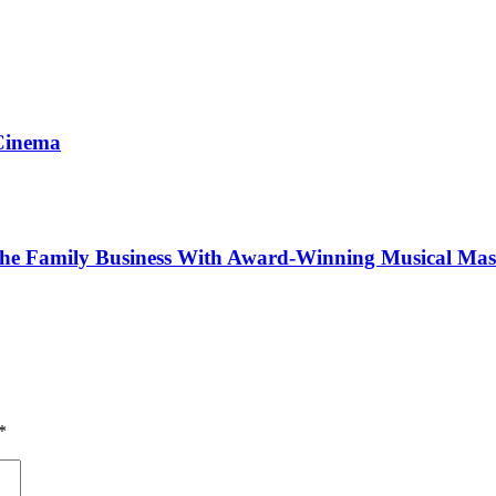
 Cinema
The Family Business With Award-Winning Musical Mas
*