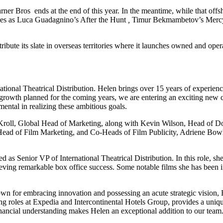
ner Bros ends at the end of this year. In the meantime, while that of
ases as Luca Guadagnino’s After the Hunt
,
Timur Bekmambetov’s Merc
bute its slate in overseas territories where it launches owned and opera
ional Theatrical Distribution. Helen brings over 15 years of experience
 growth planned for the coming years, we are entering an exciting new 
mental in realizing these ambitious goals.
e Kroll, Global Head of Marketing, along with Kevin Wilson, Head of D
Head of Film Marketing, and Co-Heads of Film Publicity, Adriene Bowles
as Senior VP of International Theatrical Distribution. In this role, she
hieving remarkable box office success. Some notable films she has been
wn for embracing innovation and possessing an acute strategic vision, H
ing roles at Expedia and Intercontinental Hotels Group, provides a uniqu
nancial understanding makes Helen an exceptional addition to our team