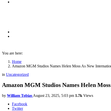
You are here:
Home
Amazon MGM Studios Names Helen Moss As New International
in
Uncategorized
Amazon MGM Studios Names Helen Moss As
by
William Tobias
August 23, 2025, 5:03 pm
1.7k
Views
Facebook
Twitter