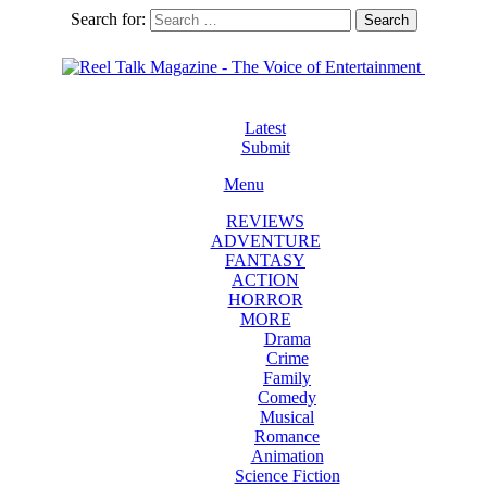
Search for:
Search
Latest
Submit
Menu
REVIEWS
ADVENTURE
FANTASY
ACTION
HORROR
MORE
Drama
Crime
Family
Comedy
Musical
Romance
Animation
Science Fiction