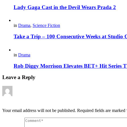
Lady Gaga Cast in the Devil Wears Prada 2
in
Drama
,
Science Fiction
Take a Trip – 100 Consecutive Weeks at Studio
in
Drama
Rob Diggy Morrison Elevates BET+ Hit Series 
Leave a Reply
Your email address will not be published.
Required fields are marked