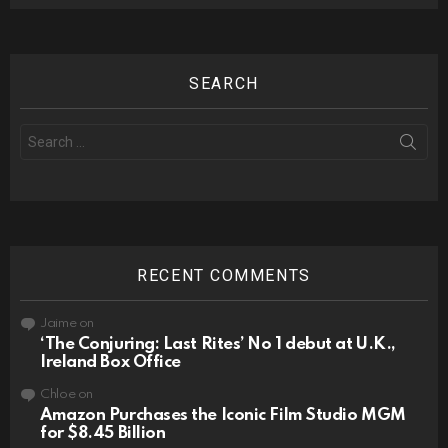
SEARCH
Search
for:
RECENT COMMENTS
Jaime
on
‘The Conjuring: Last Rites’ No 1 debut at U.K.,
Ireland Box Office
Chloe
on
Amazon Purchases the Iconic Film Studio MGM
for $8.45 Billion