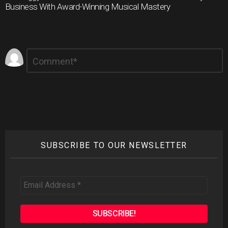
Business With Award-Winning Musical Mastery
Leave
Comment
*
a
Reply
SUBSCRIBE TO OUR NEWSLETTER
Email
Address
*