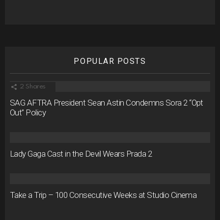
POPULAR POSTS
2
Shares
SAG AFTRA President Sean Astin Condemns Sora 2 “Opt
Out” Policy
Lady Gaga Cast in the Devil Wears Prada 2
Take a Trip – 100 Consecutive Weeks at Studio Cinema