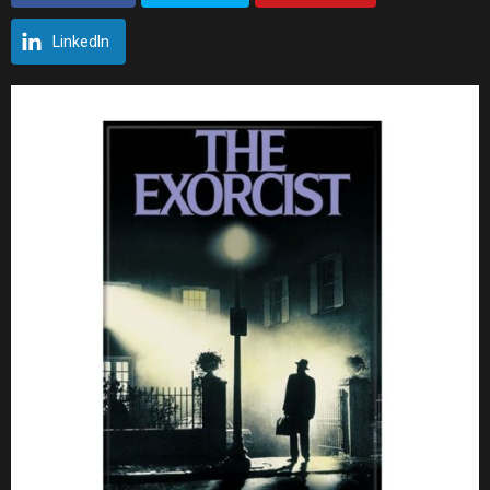
LinkedIn