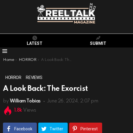
LATEST
SUBMIT
Menu
You are here:
Home
HORROR
A Look Back: The Exorcist
HORROR
REVIEWS
A Look Back: The Exorcist
by
William Tobias
June 26, 2024, 2:07 pm
1.8k
Views
Facebook
Twitter
Pinterest