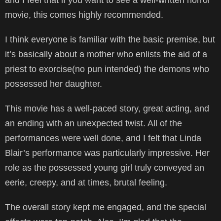
movie, this comes highly recommended.
I think everyone is familiar with the basic premise, but
it’s basically about a mother who enlists the aid of a
priest to exorcise(no pun intended) the demons who
possessed her daughter.
This movie has a well-paced story, great acting, and
an ending with an unexpected twist. All of the
performances were well done, and I felt that Linda
Blair’s performance was particularly impressive. Her
role as the possessed young girl truly conveyed an
eerie, creepy, and at times, brutal feeling.
The overall story kept me engaged, and the special