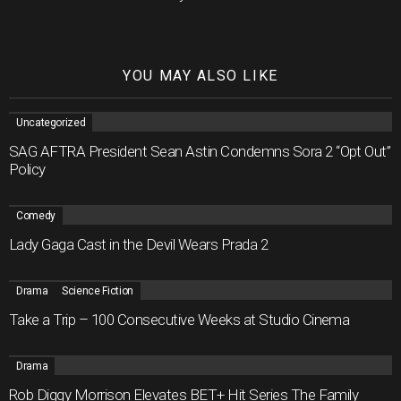
YOU MAY ALSO LIKE
Uncategorized
SAG AFTRA President Sean Astin Condemns Sora 2 “Opt Out”
Policy
Comedy
Lady Gaga Cast in the Devil Wears Prada 2
Drama
Science Fiction
Take a Trip – 100 Consecutive Weeks at Studio Cinema
Drama
Rob Diggy Morrison Elevates BET+ Hit Series The Family