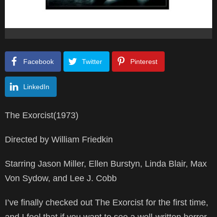
Facebook
Twitter
Pinterest
LinkedIn
The Exorcist(1973)
Directed by William Friedkin
Starring Jason Miller, Ellen Burstyn, Linda Blair, Max
Von Sydow, and Lee J. Cobb
I’ve finally checked out The Exorcist for the first time,
and I feel that if you want to see a well-written horror