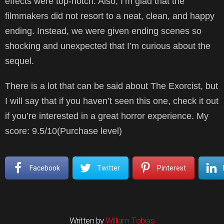
effects were top-notch. Also, I’m glad that the
filmmakers did not resort to a neat, clean, and happy
ending. Instead, we were given ending scenes so
shocking and unexpected that I’m curious about the
sequel.
There is a lot that can be said about The Exorcist, but
I will say that if you haven’t seen this one, check it out
if you’re interested in a great horror experience. My
score: 9.5/10(Purchase level)
Facebook
Twitter
Pinterest
Written by
William Tobias