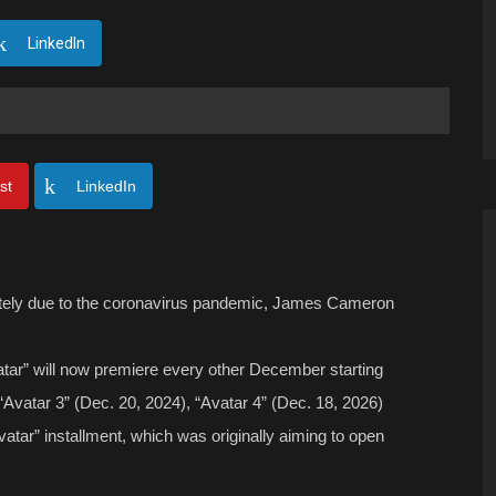
LinkedIn
st
LinkedIn
itely due to the coronavirus pandemic, James Cameron
ar” will now premiere every other December starting
 “Avatar 3” (Dec. 20, 2024), “Avatar 4” (Dec. 18, 2026)
atar” installment, which was originally aiming to open