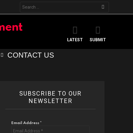
Search
for:
LATEST
SUBMIT
CONTACT US
SUBSCRIBE TO OUR
NEWSLETTER
Email Address
*