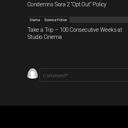
Condemns Sora 2 “Opt Out” Policy
Drama
Science Fiction
Take a Trip – 100 Consecutive Weeks at
Studio Cinema
Leave
Comment
*
a
Reply