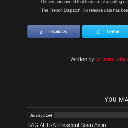
Disney announced that they are also pulling oth
The French Dispatch. No release date has bee
Facebook
Twitter
Written by
William Tobia
YOU MA
Uncategorized
SAG AFTRA President Sean Astin