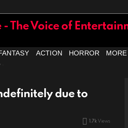
FANTASY
ACTION
HORROR
MORE
19
definitely due to
1.7k
Views