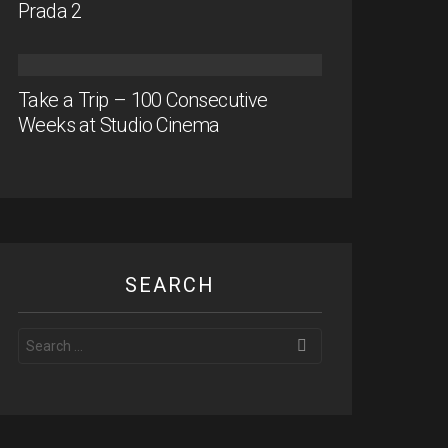
Prada 2
Take a Trip – 100 Consecutive
Weeks at Studio Cinema
SEARCH
Search
for: