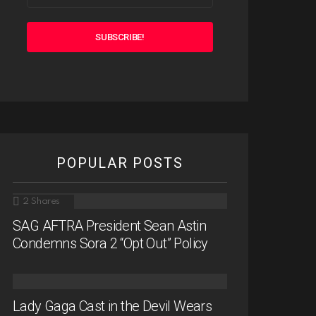
POPULAR POSTS
2
Shares
SAG AFTRA President Sean Astin
Condemns Sora 2 “Opt Out” Policy
Lady Gaga Cast in the Devil Wears