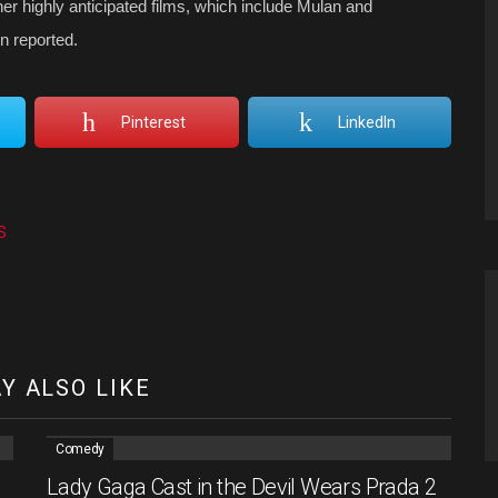
er highly anticipated films, which include Mulan and
n reported.
Pinterest
LinkedIn
s
Y ALSO LIKE
Comedy
Lady Gaga Cast in the Devil Wears Prada 2