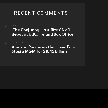
RECENT COMMENTS
Jaime
on
‘The Conjuring: Last Rites’ No 1
debut at U.K., Ireland Box Office
Chloe
on
Amazon Purchases the Iconic Film
Studio MGM for $8.45 Billion