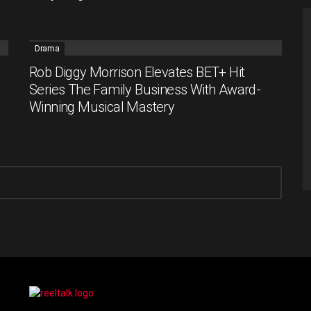
Drama
Rob Diggy Morrison Elevates BET+ Hit
Series The Family Business With Award-
Winning Musical Mastery