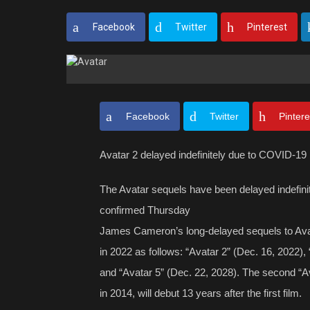
Facebook
Twitter
Pinterest
Facebook
Twitter
Pintere
Avatar 2 delayed indefinitely due to COVID-19
The Avatar sequels have been delayed indefin
confirmed Thursday
James Cameron’s long-delayed sequels to Avat
in 2022 as follows: “Avatar 2” (Dec. 16, 2022),
and “Avatar 5” (Dec. 22, 2028). The second “Av
in 2014, will debut 13 years after the first film.