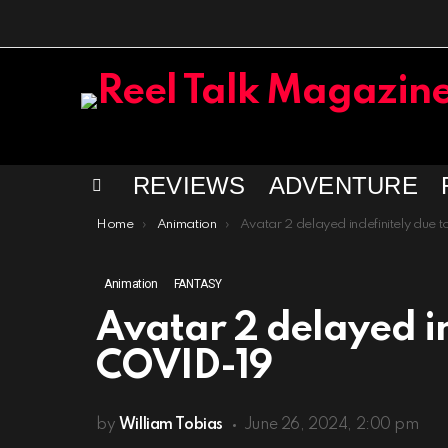
REVIEWS
ADVENTURE
Menu
You are here:
Home
Animation
Avatar 2 delayed indefinitely due to COVID-
Animation
FANTASY
Avatar 2 delayed in
COVID-19
by
William Tobias
June 26, 2024, 2:00 pm