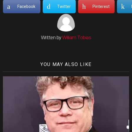
Facebook
Twitter
Pinterest
Written by
William Tobias
YOU MAY ALSO LIKE