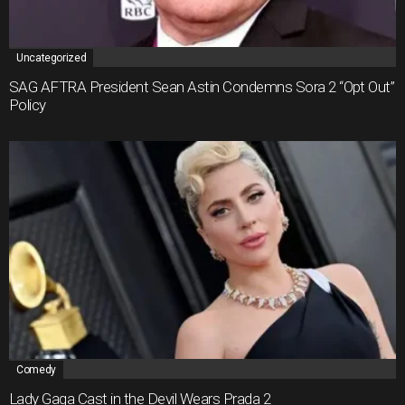
Uncategorized
SAG AFTRA President Sean Astin Condemns Sora 2 “Opt Out”
Policy
Comedy
Lady Gaga Cast in the Devil Wears Prada 2