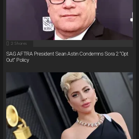
2
Shares
SAG AFTRA President Sean Astin Condemns Sora 2 “Opt
Out” Policy