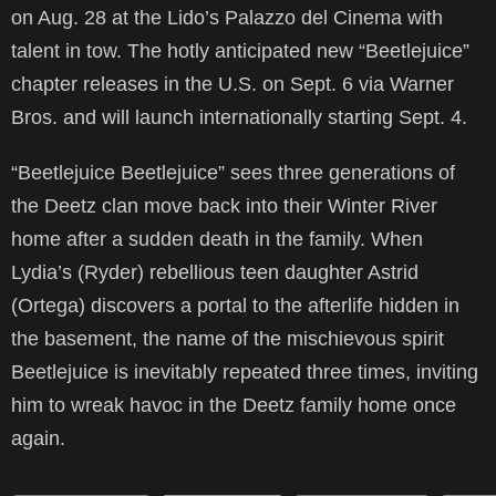
on Aug. 28 at the Lido’s Palazzo del Cinema with
talent in tow. The hotly anticipated new “Beetlejuice”
chapter releases in the U.S. on Sept. 6 via Warner
Bros. and will launch internationally starting Sept. 4.
“Beetlejuice Beetlejuice” sees three generations of
the Deetz clan move back into their Winter River
home after a sudden death in the family. When
Lydia’s (Ryder) rebellious teen daughter Astrid
(Ortega) discovers a portal to the afterlife hidden in
the basement, the name of the mischievous spirit
Beetlejuice is inevitably repeated three times, inviting
him to wreak havoc in the Deetz family home once
again.