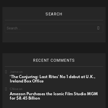
SEARCH
Search
for:
RECENT COMMENTS
Jaime
on
‘The Conjuring: Last Rites’ No 1 debut at U.K.,
Ireland Box Office
Chloe
on
Amazon Purchases the Iconic Film Studio MGM
for $8.45 Billion