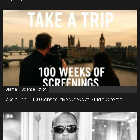
Drama
Science Fiction
Take a Trip – 100 Consecutive Weeks at Studio Cinema