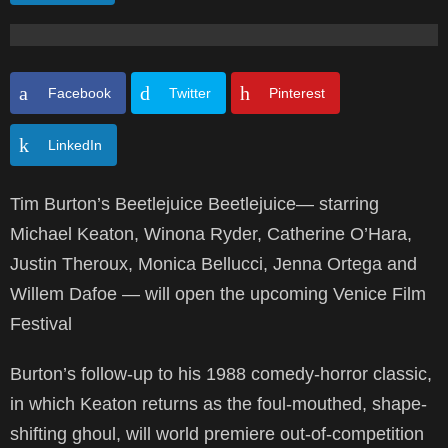
Facebook
Twitter
Pinterest
LinkedIn
Tim Burton’s Beetlejuice Beetlejuice— starring
Michael Keaton, Winona Ryder, Catherine O’Hara,
Justin Theroux, Monica Bellucci, Jenna Ortega and
Willem Dafoe — will open the upcoming Venice Film
Festival
Burton’s follow-up to his 1988 comedy-horror classic,
in which Keaton returns as the foul-mouthed, shape-
shifting ghoul, will world premiere out-of-competition