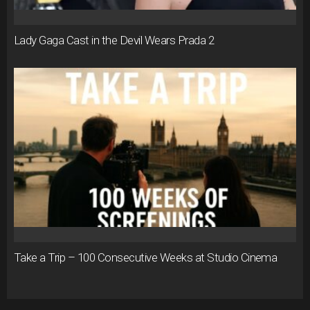
Lady Gaga Cast in the Devil Wears Prada 2
Take a Trip – 100 Consecutive Weeks at Studio Cinema