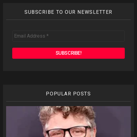
SUBSCRIBE TO OUR NEWSLETTER
Email
Address
*
POPULAR POSTS