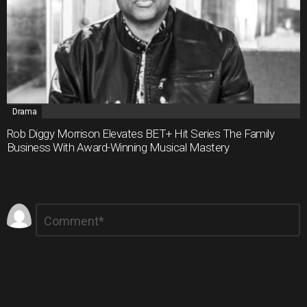
Drama
Rob Diggy Morrison Elevates BET+ Hit Series The Family
Business With Award-Winning Musical Mastery
Leave
Comment
*
a
Reply