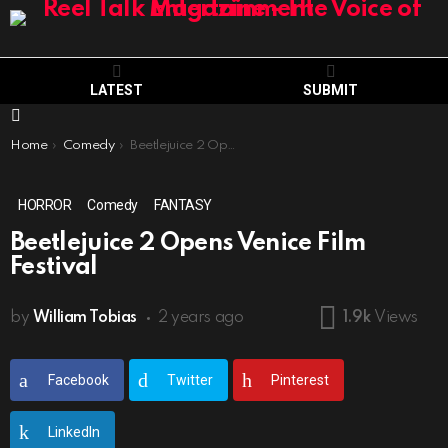
LATEST
SUBMIT
Menu
You are here:
Home
Comedy
Beetlejuice 2 Opens Venice Film Festival
HORROR
Comedy
FANTASY
Beetlejuice 2 Opens Venice Film
Festival
by
William Tobias
2 years ago
1.9k
Views
Facebook
Twitter
Pinterest
LinkedIn