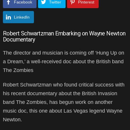
Facebook
Twitter
Pinterest
LinkedIn
Robert Schwartzman Embarking on Wayne Newton
Documentary
The director and musician is coming off ‘Hung Up on
a Dream,’ a well-received doc about the British band
The Zombies
Robert Schwartzman who found critical success with
his recent documentary about the British Invasion
band The Zombies, has begun work on another
music doc, this one about Las Vegas legend Wayne
Newton.