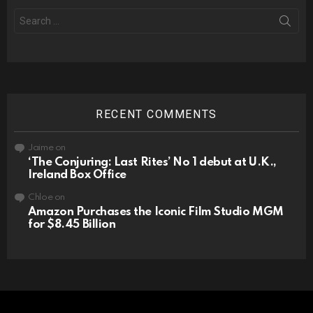
Search
for:
RECENT COMMENTS
Jaime
on
‘The Conjuring: Last Rites’ No 1 debut at U.K.,
Ireland Box Office
Chloe
on
Amazon Purchases the Iconic Film Studio MGM
for $8.45 Billion