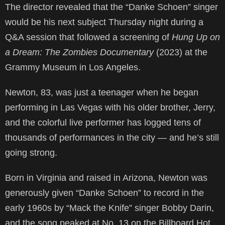
The director revealed that the “Danke Schoen” singer
would be his next subject Thursday night during a
Q&A session that followed a screening of
Hung Up on
a Dream: The Zombies Documentary
(2023) at the
Grammy Museum in Los Angeles.
Newton, 83, was just a teenager when he began
performing in Las Vegas with his older brother, Jerry,
and the colorful live performer has logged tens of
thousands of performances in the city — and he’s still
going strong.
Born in Virginia and raised in Arizona, Newton was
generously given “Danke Schoen” to record in the
early 1960s by “Mack the Knife” singer Bobby Darin,
and the song peaked at No. 13 on the Billboard Hot