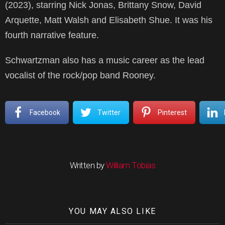
(2023), starring Nick Jonas, Brittany Snow, David
Arquette, Matt Walsh and Elisabeth Shue. It was his
fourth narrative feature.
Schwartzman also has a music career as the lead
vocalist of the rock/pop band Rooney.
Facebook
Twitter
Pinterest
Written by
William Tobias
YOU MAY ALSO LIKE