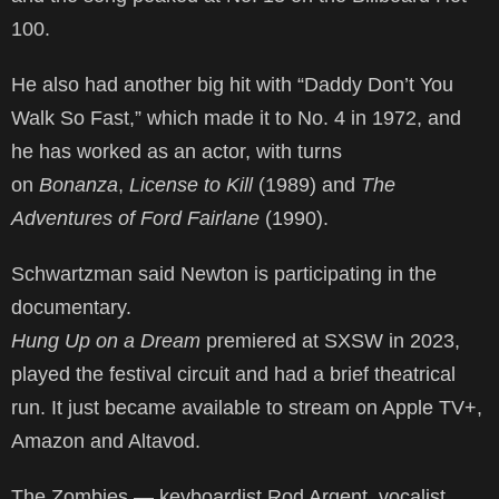
100.
He also had another big hit with “Daddy Don’t You
Walk So Fast,” which made it to No. 4 in 1972, and
he has worked as an actor, with turns
on
Bonanza
,
License to Kill
(1989) and
The
Adventures of Ford Fairlane
(1990).
Schwartzman said Newton is participating in the
documentary.
Hung Up on a Dream
premiered at SXSW in 2023,
played the festival circuit and had a brief theatrical
run. It just became available to stream on Apple TV+,
Amazon and Altavod.
The Zombies — keyboardist Rod Argent, vocalist