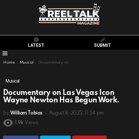
LATEST
SUBMIT
Menu
You are here:
Home
Musical
Documentary on Las Vegas Icon Wayne Newton Has Begun Work.
Musical
Documentary on Las Vegas Icon
Wayne Newton Has Begun Work.
by
William Tobias
August 8, 2025, 11:54 pm
1.9k
Views