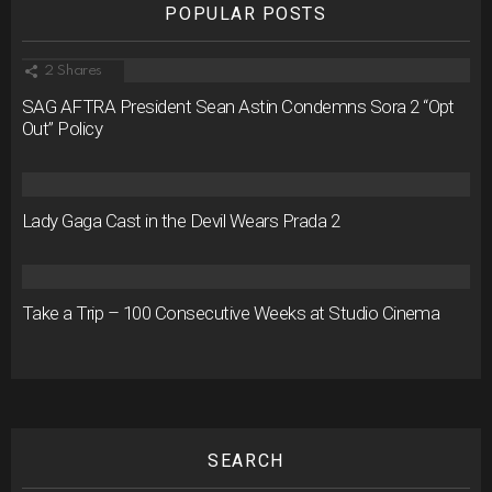
POPULAR POSTS
2
Shares
SAG AFTRA President Sean Astin Condemns Sora 2 “Opt
Out” Policy
Lady Gaga Cast in the Devil Wears Prada 2
Take a Trip – 100 Consecutive Weeks at Studio Cinema
SEARCH