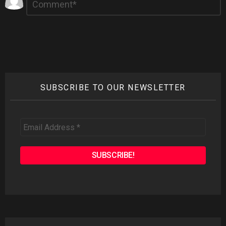
*
a
Reply
SUBSCRIBE TO OUR NEWSLETTER
Email
Address
*