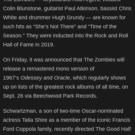
Colin Blunstone, guitarist Paul Atkinson, bassist Chris
White and drummer Hugh Grundy — are known for
such hits as “She’s Not There” and “Time of the
Season.” They were inducted into the Rock and Roll
Hall of Fame in 2019.
On Friday, it was announced that The Zombies will
release a remastered mono version of
1967’s
Odessey and Oracle
, which regularly shows
up on lists of the greatest rock albums of all time, on
Sept. 26 via Beechwood Park Records.
Schwartzman, a son of two-time Oscar-nominated
actress Talia Shire as a member of the iconic Francis
Ford Coppola family, recently directed The Good Half