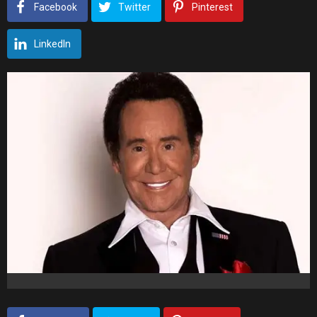
Facebook
Twitter
Pinterest
LinkedIn