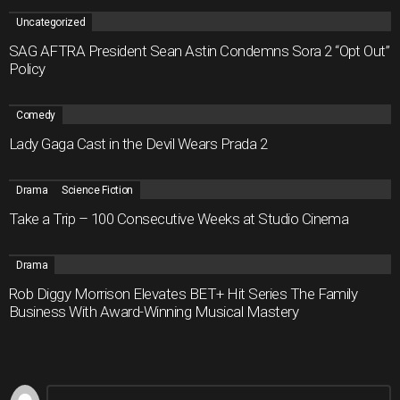
Uncategorized
SAG AFTRA President Sean Astin Condemns Sora 2 “Opt Out”
Policy
Comedy
Lady Gaga Cast in the Devil Wears Prada 2
Drama
Science Fiction
Take a Trip – 100 Consecutive Weeks at Studio Cinema
Drama
Rob Diggy Morrison Elevates BET+ Hit Series The Family
Business With Award-Winning Musical Mastery
Leave
Comment