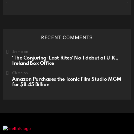
RECENT COMMENTS
Jaime
on
‘The Conjuring: Last Rites’ No 1 debut at U.K.,
Ireland Box Office
Chloe
on
Amazon Purchases the Iconic Film Studio MGM
for $8.45 Billion