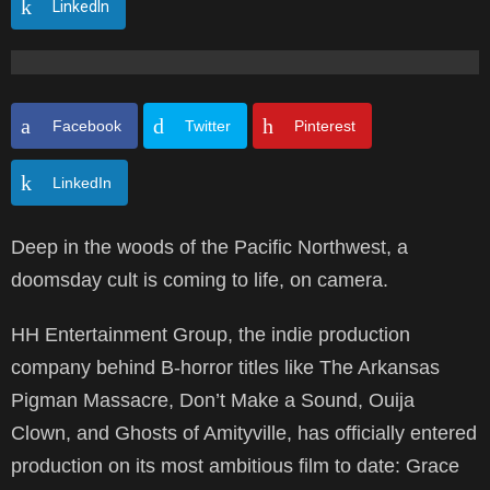
LinkedIn
Facebook
Twitter
Pinterest
LinkedIn
Deep in the woods of the Pacific Northwest, a
doomsday cult is coming to life, on camera.
HH Entertainment Group, the indie production
company behind B-horror titles like The Arkansas
Pigman Massacre, Don’t Make a Sound, Ouija
Clown, and Ghosts of Amityville, has officially entered
production on its most ambitious film to date: Grace