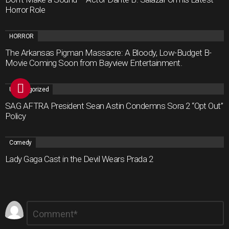
Horror Role
HORROR
The Arkansas Pigman Massacre: A Bloody, Low-Budget B-
Movie Coming Soon from Bayview Entertainment.
Uncategorized
SAG AFTRA President Sean Astin Condemns Sora 2 “Opt Out”
Policy
Comedy
Lady Gaga Cast in the Devil Wears Prada 2
Leave
Comment
*
a
Reply