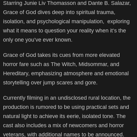
Starring Junie Liv Thomasson and Dante B. Salazar,
Grace of God dives deep into spiritual trauma,
isolation, and psychological manipulation, exploring
what it means to question your reality when it’s the
only one you’ve ever known.
Grace of God takes its cues from more elevated
horror fare such as The Witch, Midsommar, and
Hereditary, emphasizing atmosphere and emotional
storytelling over jump scares and gore.
Currently filming in an undisclosed rural location, the
production is rumored to be using practical sets and
natural light to achieve its eerie, isolated tone. The
cast also includes a mix of newcomers and horror
veterans, with additional names to be announced.