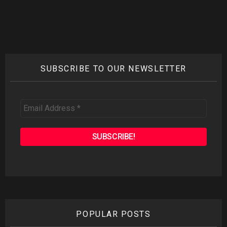
SUBSCRIBE TO OUR NEWSLETTER
Email
Address
*
POPULAR POSTS