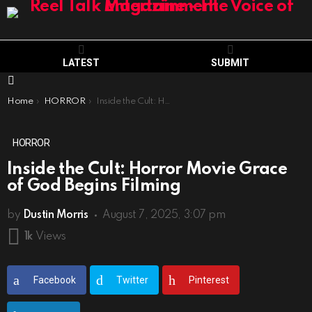
LATEST
SUBMIT
Menu
You are here:
Home
HORROR
Inside the Cult: Horror Movie Grace of God Begins Filming
HORROR
Inside the Cult: Horror Movie Grace
of God Begins Filming
by
Dustin Morris
August 7, 2025, 3:07 pm
1k
Views
Facebook
Twitter
Pinterest