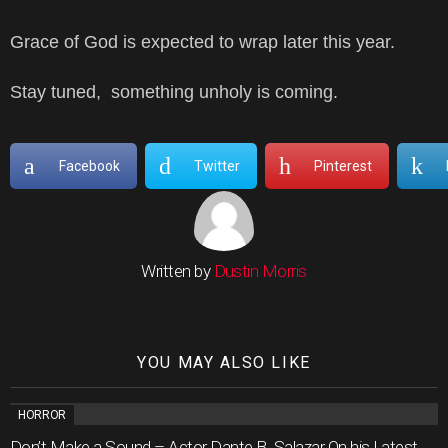
Grace of God is expected to wrap later this year.
Stay tuned, something unholy is coming.
Facebook
Twitter
Pinterest
Written by
Dustin Morris
YOU MAY ALSO LIKE
HORROR
Don’t Make a Sound – Actor Dante B. Salazar On his Latest