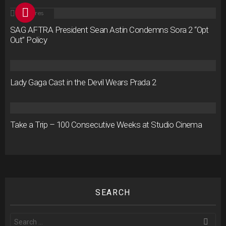
2
Shares
SAG AFTRA President Sean Astin Condemns Sora 2 “Opt
Out” Policy
Lady Gaga Cast in the Devil Wears Prada 2
Take a Trip – 100 Consecutive Weeks at Studio Cinema
SEARCH
Search
for: