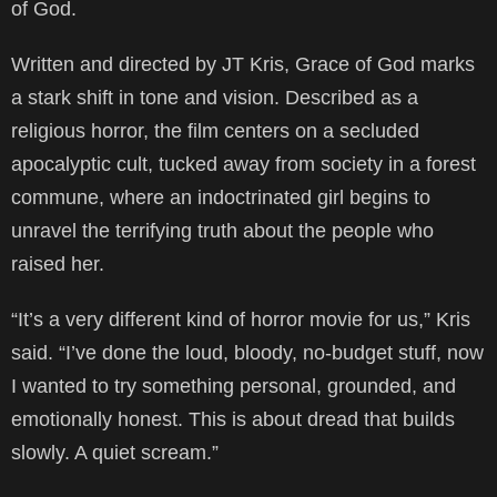
of God.
Written and directed by JT Kris, Grace of God marks
a stark shift in tone and vision. Described as a
religious horror, the film centers on a secluded
apocalyptic cult, tucked away from society in a forest
commune, where an indoctrinated girl begins to
unravel the terrifying truth about the people who
raised her.
“It’s a very different kind of horror movie for us,” Kris
said. “I’ve done the loud, bloody, no-budget stuff, now
I wanted to try something personal, grounded, and
emotionally honest. This is about dread that builds
slowly. A quiet scream.”