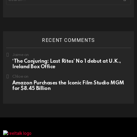
for:
RECENT COMMENTS
Jaime
on
‘The Conjuring: Last Rites’ No 1 debut at U.K.,
Ireland Box Office
Chloe
on
Amazon Purchases the Iconic Film Studio MGM
for $8.45 Billion