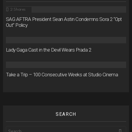
2
Shares
SAG AFTRA President Sean Astin Condemns Sora 2 “Opt
Out” Policy
Lady Gaga Cast in the Devil Wears Prada 2
Take a Trip – 100 Consecutive Weeks at Studio Cinema
SEARCH
Search