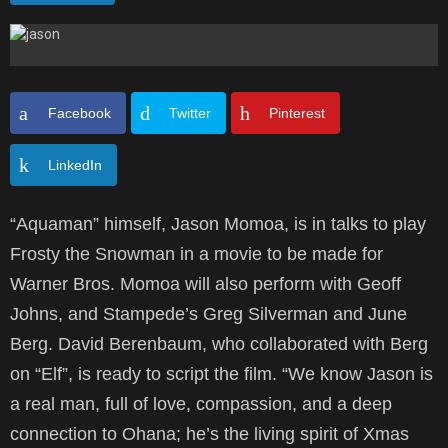
Facebook
Twitter
Pinterest
LinkedIn
“Aquaman” himself, Jason Momoa, is in talks to play
Frosty the Snowman in a movie to be made for
Warner Bros. Momoa will also perform with Geoff
Johns, and Stampede’s Greg Silverman and June
Berg. David Berenbaum, who collaborated with Berg
on “Elf”, is ready to script the film. “We know Jason is
a real man, full of love, compassion, and a deep
connection to Ohana; he’s the living spirit of Xmas