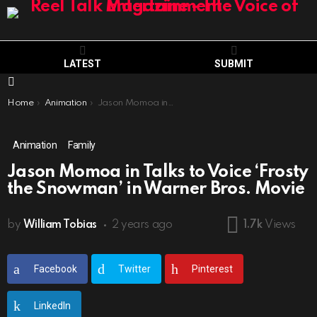
LATEST
SUBMIT
Menu
You are here:
Home
Animation
Jason Momoa in Talks to Voice ‘Frosty the Snowman’ in Warner Bros. Movie
Animation
Family
Jason Momoa in Talks to Voice ‘Frosty
the Snowman’ in Warner Bros. Movie
by
William Tobias
2 years ago
1.7k
Views
Facebook
Twitter
Pinterest
LinkedIn