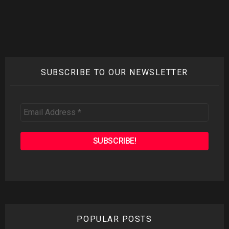
Reply
SUBSCRIBE TO OUR NEWSLETTER
Email
Address
*
POPULAR POSTS