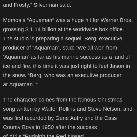
and Frosty,” Silverman said.
Momoa’s “Aquaman“ was a huge hit for Warner Bros,
grossing $ 1.14 billion at the worldwide box office.
The studio is preparing a sequel. Berg, executive
producer of “Aquaman“, said: “We all won from
‘Aquaman‘ as far as his marine success as a land of
ice and fire, this time it was just right to feel Jason in
the snow. “Berg, who was an executive producer
at Aquaman. “
The character comes from the famous Christmas
song written by Walter Rollins and Steve Nelson, and
was first recorded by Gene Autry and the Cass
County Boys in 1950 after the success
of Atri’s “Rudolph the Red-Nosed