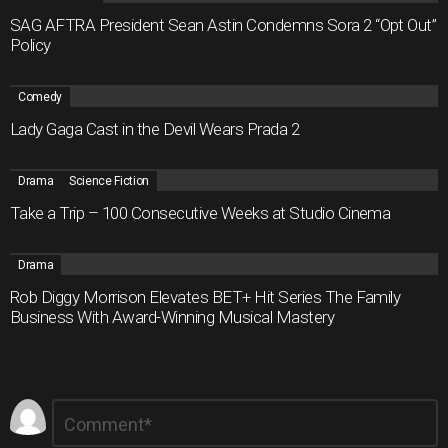
SAG AFTRA President Sean Astin Condemns Sora 2 “Opt Out”
Policy
Comedy
Lady Gaga Cast in the Devil Wears Prada 2
Drama
Science Fiction
Take a Trip – 100 Consecutive Weeks at Studio Cinema
Drama
Rob Diggy Morrison Elevates BET+ Hit Series The Family
Business With Award-Winning Musical Mastery
Leave
Comment
*
a