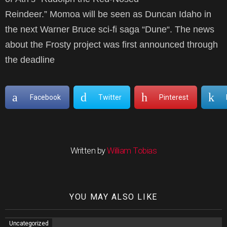
Reindeer.” Momoa will be seen as Duncan Idaho in
the next Warner Bruce sci-fi saga “Dune“. The news
about the Frosty project was first announced through
the deadline
Facebook
Twitter
Pinterest
Written by
William Tobias
YOU MAY ALSO LIKE
Uncategorized