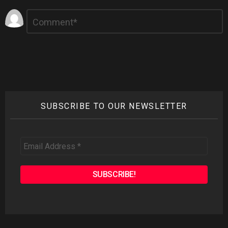
Leave
Comment
*
a
Reply
SUBSCRIBE TO OUR NEWSLETTER
Email
Address
*