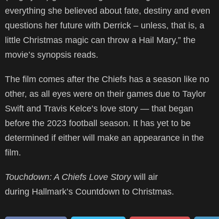
everything she believed about fate, destiny and even
questions her future with Derrick – unless, that is, a
little Christmas magic can throw a Hail Mary,” the
movie’s synopsis reads.
The film comes after the Chiefs has a season like no
other, as all eyes were on their games due to Taylor
Swift and Travis Kelce’s love story — that began
before the 2023 football season. It has yet to be
determined if either will make an appearance in the
film.
Touchdown: A Chiefs Love Story
will air
during Hallmark’s Countdown to Christmas.