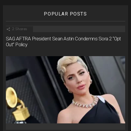
POPULAR POSTS
2
Shares
SAG AFTRA President Sean Astin Condemns Sora 2 “Opt
Out” Policy