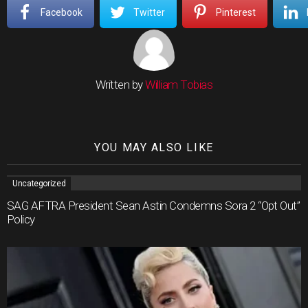
Facebook
Twitter
Pinterest
Written by
William Tobias
YOU MAY ALSO LIKE
Uncategorized
SAG AFTRA President Sean Astin Condemns Sora 2 “Opt Out”
Policy