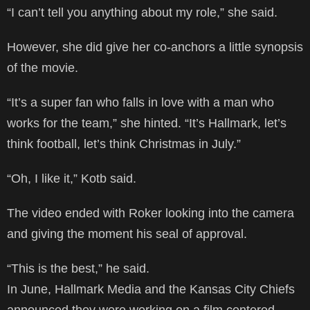
“I can’t tell you anything about my role,” she said.
However, she did give her co-anchors a little synopsis
of the movie.
“It’s a super fan who falls in love with a man who
works for the team,” she hinted. “It’s Hallmark, let’s
think football, let’s think Christmas in July.”
“Oh, I like it,” Kotb said.
The video ended with Roker looking into the camera
and giving the moment his seal of approval.
“This is the best,” he said.
In June, Hallmark Media and the Kansas City Chiefs