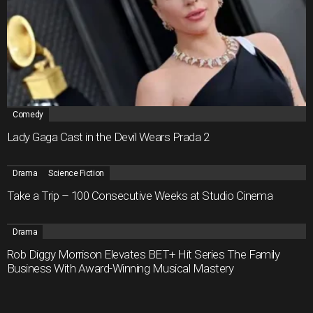
Comedy
Lady Gaga Cast in the Devil Wears Prada 2
Drama
Science Fiction
Take a Trip – 100 Consecutive Weeks at Studio Cinema
Drama
Rob Diggy Morrison Elevates BET+ Hit Series The Family
Business With Award-Winning Musical Mastery