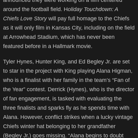
announced they were working on a film centered
around the football field. H
oliday Touchdown: A
Chiefs Love Story
will pay full homage to the Chiefs
as it will only film in Kansas City, including on the field
at Arrowhead Stadium, which has never been
featured before in a Hallmark movie.
Tyler Hynes, Hunter King, and Ed Begley Jr. are set
to star in the project with King playing Alana Higman,
who is a finalist with her family in the team’s “Fan of
the Year” contest. Derrick (Hynes), who is the director
of fan engagement, is tasked with evaluating the
three finalists and sparks fly as he spends time with
Alana. However, conflict strikes when a lucky vintage
Chiefs winter hat belonging to her grandfather
(Begley Jr.) goes missing. “Alana begins to doubt