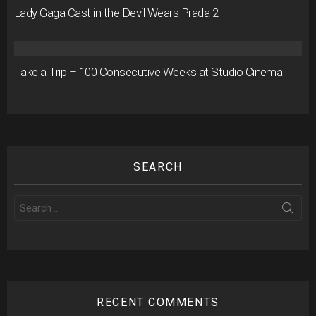
Lady Gaga Cast in the Devil Wears Prada 2
Take a Trip – 100 Consecutive Weeks at Studio Cinema
SEARCH
Search
for:
RECENT COMMENTS