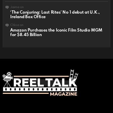
Jaime
on
‘The Conjuring: Last Rites’ No 1 debut at U.K.,
Ireland Box Office
Chloe
on
Amazon Purchases the Iconic Film Studio MGM
for $8.45 Billion