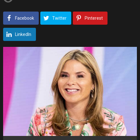
Facebook
Twitter
Pinterest
LinkedIn