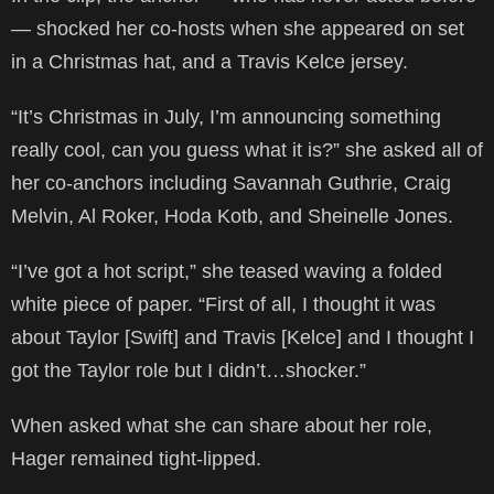
— shocked her co-hosts when she appeared on set
in a Christmas hat, and a Travis Kelce jersey.
“It’s Christmas in July, I’m announcing something
really cool, can you guess what it is?” she asked all of
her co-anchors including Savannah Guthrie, Craig
Melvin, Al Roker, Hoda Kotb, and Sheinelle Jones.
“I’ve got a hot script,” she teased waving a folded
white piece of paper. “First of all, I thought it was
about Taylor [Swift] and Travis [Kelce] and I thought I
got the Taylor role but I didn’t…shocker.”
When asked what she can share about her role,
Hager remained tight-lipped.