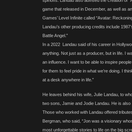
spinoffs. Landau also advised the creation of “
game that released in December, as well as an
Games’ Level Infinite called “Avatar: Reckonin
Landau’s other producing credits include 1987’
Battle Angel.”
In a 2022 Landau said of his career in Hollywood
anything. Not just as a producer, but in life. I w
an influence. I want to be able to inspire peopl
for them to feel pride in what we’re doing. I thin
at a desk anywhere in life.”
He leaves behind his wife, Julie Landau, to wh
two sons, Jamie and Jodie Landau. He is also 
Those who worked with Landau offered tributes
Bergman, who said, “Jon was a visionary whose
most unforgettable stories to life on the big sc