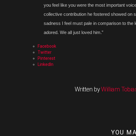
you feel like you were the most important voice
collective contribution he fostered showed on s
sadness I feel must pale in comparison to the lo
adored. We all just loved him.”
Facebook
Twitter
Pinterest
LinkedIn
Written by
William Tobia
YOU MA