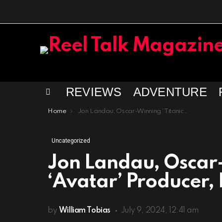
REVIEWS
ADVENTURE
Menu
You are here:
Home
Jon Landau, Oscar-Winning ‘Titanic’ and ‘Avatar’ Producer, Dies at 63
Uncategorized
Jon Landau, Oscar-
‘Avatar’ Producer, 
by
William Tobias
July 9, 2024, 12:41 am