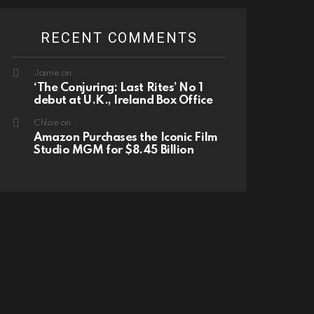
RECENT COMMENTS
Jaime
on
‘The Conjuring: Last Rites’ No 1
debut at U.K., Ireland Box Office
Chloe
on
Amazon Purchases the Iconic Film
Studio MGM for $8.45 Billion