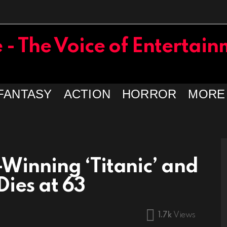
FANTASY
ACTION
HORROR
MORE
Winning ‘Titanic’ and
Dies at 63
1.7k
Views