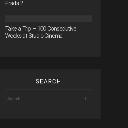
Prada 2
Take a Trip – 100 Consecutive
Weeks at Studio Cinema
SEARCH
Search
for: