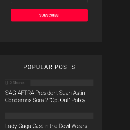
POPULAR POSTS
2
Shares
SAG AFTRA President Sean Astin
Condemns Sora 2 “Opt Out” Policy
Lady Gaga Cast in the Devil Wears