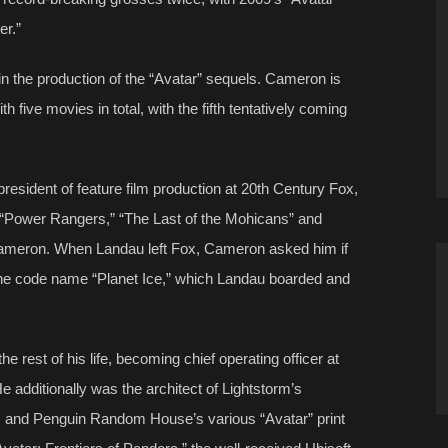
er.”
n the production of the “Avatar” sequels. Cameron is
ith five movies in total, with the fifth tentatively coming
esident of feature film production at 20th Century Fox,
 “Power Rangers,” “The Last of the Mohicans” and
Cameron. When Landau left Fox, Cameron asked him if
h the code name “Planet Ice,” which Landau boarded and
 rest of his life, becoming chief operating officer at
additionally was the architect of Lightstorm’s
s and Penguin Random House’s various “Avatar” print