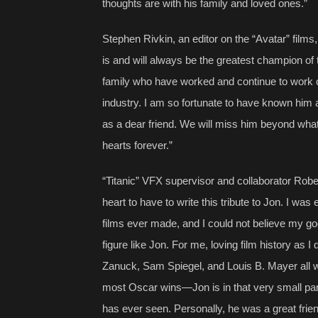
thoughts are with his family and loved ones.”
Stephen Rivkin, an editor on the “Avatar” films
is and will always be the greatest champion of 
family who have worked and continue to work on
industry. I am so fortunate to have known him a
as a dear friend. We will miss him beyond what 
hearts forever.”
“Titanic” VFX supervisor and collaborator Robe
heart to have to write this tribute to Jon. I was 
films ever made, and I could not believe my go
figure like Jon. For me, loving film history as I 
Zanuck, Sam Spiegel, and Louis B. Mayer all wr
most Oscar wins—Jon is in that very small pa
has ever seen. Personally, he was a great fri