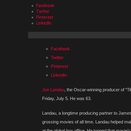
Facebook
Twitter
Pinterest
LinkedIn
Facebook
Twitter
Pinterest
LinkedIn
Jon Landau
, the Oscar-winning producer of “Ti
Friday, July 5. He was 63.
Landau, a longtime producing partner to James
grossing movies of all time. Landau helped make h
at the global box office. He topped that movie’