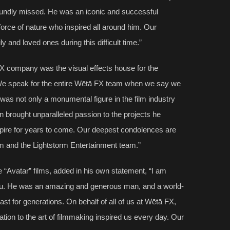
ofoundly missed. He was an iconic and successful
force of nature who inspired all around him. Our
ly and loved ones during this difficult time.”
 company was the visual effects house for the
“We speak for the entire Wētā FX team when we say we
was not only a monumental figure in the film industry
on brought unparalleled passion to the projects he
nspire for years to come. Our deepest condolences are
im and the Lightstorm Entertainment team.”
 “Avatar” films, added in his own statement, “I am
dau. He was an amazing and generous man, and a world-
ast for generations. On behalf of all of us at Wētā FX,
tion to the art of filmmaking inspired us every day. Our