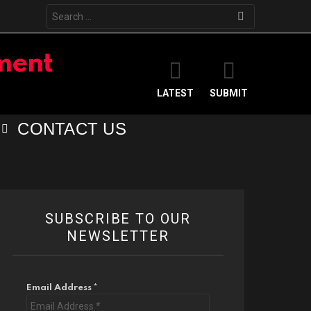
Search
for:
LATEST
SUBMIT
CONTACT US
SUBSCRIBE TO OUR
NEWSLETTER
Email Address
*