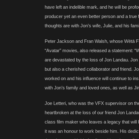
have left an indelible mark, and he will be pr
producer yet an even better person and a true 
thoughts are with Jon’s wife, Julie, and his fami
Peter Jackson and Fran Walsh, whose Wētā FX
“Avatar” movies, also released a statement: 
are devastated by the loss of Jon Landau. Jon 
but also a cherished collaborator and friend. J
worked on and his influence will continue to i
with Jon’s family and loved ones, as well as J
Joe Letteri, who was the VFX supervisor on the
heartbroken at the loss of our friend Jon Lan
class film maker who leaves a legacy that will l
it was an honour to work beside him. His dedica