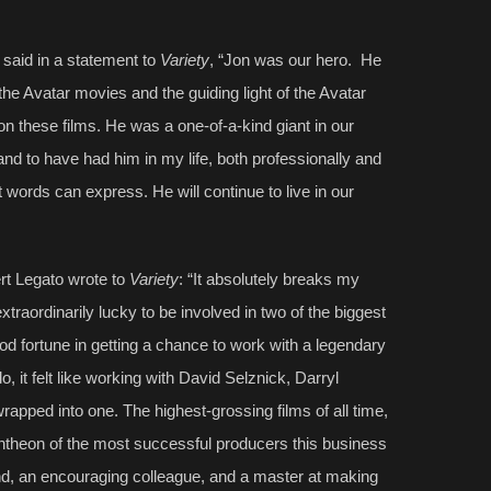
, said in a statement to
Variety
, “Jon was our hero. He
the Avatar movies and the guiding light of the Avatar
 these films. He was a one-of-a-kind giant in our
nd to have had him in my life, both professionally and
words can express. He will continue to live in our
rt Legato wrote to
Variety
: “It absolutely breaks my
extraordinarily lucky to be involved in two of the biggest
od fortune in getting a chance to work with a legendary
do, it felt like working with David Selznick, Darryl
apped into one. The highest-grossing films of all time,
ntheon of the most successful producers this business
end, an encouraging colleague, and a master at making