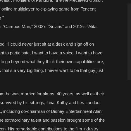
Avatar: Frontiers of Pandora,” the well-received Ubisoft
 online multiplayer role-playing game from Tencent
g.”
s “Campus Man,” 2002’s “Solaris” and 2019’s “Alita:
: “I could never just sit at a desk and sign off on
ant to participate, I want to have a voice, I want to have
e to go beyond what they think their own capabilities are,
k that’s a very big thing. I never want to be that guy just
om he was married for almost 40 years, as well as their
survived by his siblings, Tina, Kathy and Les Landau.
, including co-chairman of Disney Entertainment Alan
 extraordinary talent and passion brought some of the
reen. His remarkable contributions to the film industry