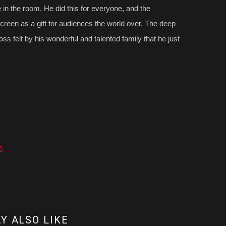
 in the room. He did this for everyone, and the
creen as a gift for audiences the world over. The deep
ss felt by his wonderful and talented family that he just
s
Y ALSO LIKE