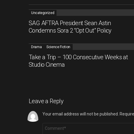
Uncategorized
SAG AFTRA President Sean Astin
Condemns Sora 2 “Opt Out” Policy
Drama
Science Fiction
Take a Trip – 100 Consecutive Weeks at
Studio Cinema
Leave a Reply
Your email address will not be published.
Require
Comment
*