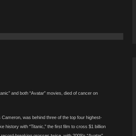
tanic” and both “Avatar” movies, died of cancer on
 Cameron, was behind three of the top four highest-
istory with “Titanic,” the first film to cross $1 billion
s record-breaking grosses twice, with 2009’s “Avatar”