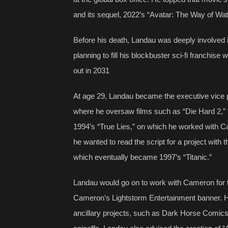
and its sequel, 2022’s “Avatar: The Way of Wat
Before his death, Landau was deeply involved i
planning to fill his blockbuster sci-fi franchise w
out in 2031
At age 29, Landau became the executive vice pr
where he oversaw films such as “Die Hard 2,”
1994’s “True Lies,” on which he worked with 
he wanted to read the script for a project wit
which eventually became 1997’s “Titanic.”
Landau would go on to work with Cameron for the
Cameron’s Lightstorm Entertainment banner. He 
ancillary projects, such as Dark Horse Comic