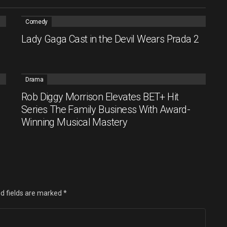
Comedy
Lady Gaga Cast in the Devil Wears Prada 2
Drama
Rob Diggy Morrison Elevates BET+ Hit
Series The Family Business With Award-
Winning Musical Mastery
d fields are marked
*