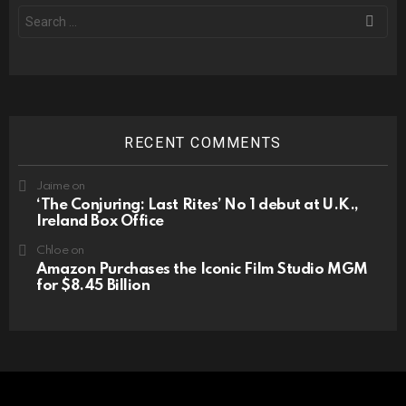
Search
for:
RECENT COMMENTS
Jaime
on
‘The Conjuring: Last Rites’ No 1 debut at U.K.,
Ireland Box Office
Chloe
on
Amazon Purchases the Iconic Film Studio MGM
for $8.45 Billion