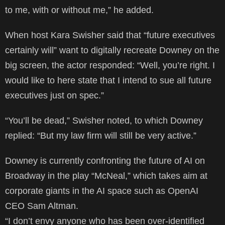
to me, with or without me,” he added.
When host Kara Swisher said that “future executives
certainly will” want to digitally recreate Downey on the
big screen, the actor responded: “Well, you’re right. I
would like to here state that I intend to sue all future
executives just on spec.”
“You’ll be dead,” Swisher noted, to which Downey
replied: “But my law firm will still be very active.”
Downey is currently confronting the future of AI on
Broadway in the play “McNeal,” which takes aim at
corporate giants in the AI space such as OpenAI
CEO Sam Altman.
“I don’t envy anyone who has been over-identified