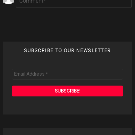
*
a
Reply
SUBSCRIBE TO OUR NEWSLETTER
Email
Address
*