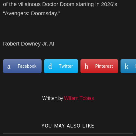
of the villainous Doctor Doom starting in 2026’s
“Avengers: Doomsday.”
Robert Downey Jr, AI
Facebook
Twitter
Pinterest
Written by
William Tobias
YOU MAY ALSO LIKE