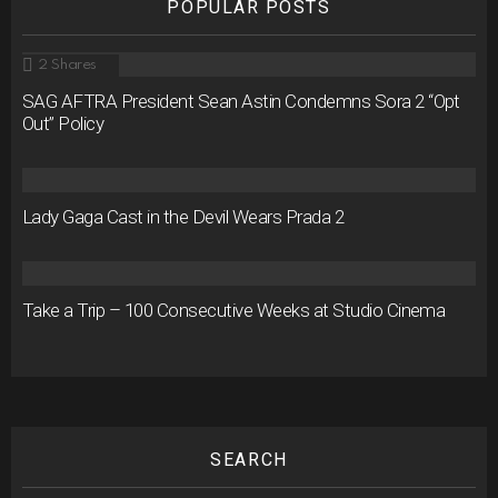
POPULAR POSTS
2
Shares
SAG AFTRA President Sean Astin Condemns Sora 2 “Opt
Out” Policy
Lady Gaga Cast in the Devil Wears Prada 2
Take a Trip – 100 Consecutive Weeks at Studio Cinema
SEARCH