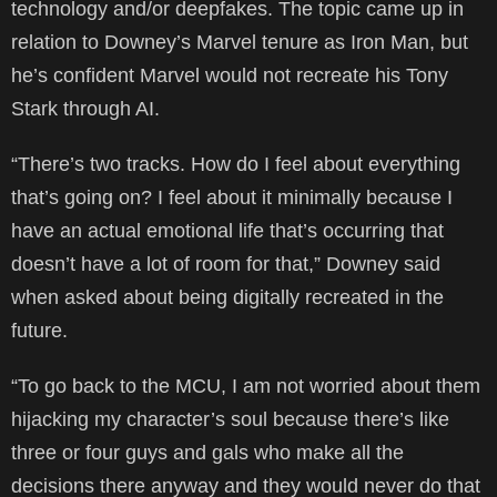
technology and/or deepfakes. The topic came up in
relation to Downey’s Marvel tenure as Iron Man, but
he’s confident Marvel would not recreate his Tony
Stark through AI.
“There’s two tracks. How do I feel about everything
that’s going on? I feel about it minimally because I
have an actual emotional life that’s occurring that
doesn’t have a lot of room for that,” Downey said
when asked about being digitally recreated in the
future.
“To go back to the MCU, I am not worried about them
hijacking my character’s soul because there’s like
three or four guys and gals who make all the
decisions there anyway and they would never do that