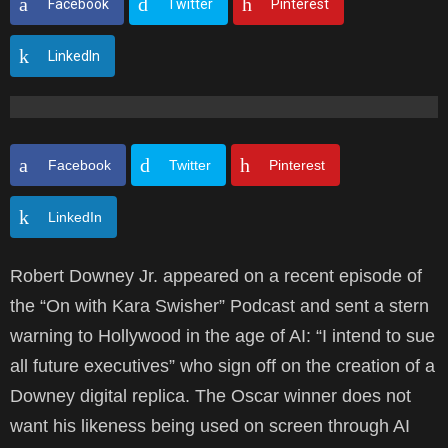
Facebook
Twitter
Pinterest
LinkedIn
Facebook
Twitter
Pinterest
LinkedIn
Robert Downey Jr. appeared on a recent episode of
the “On with Kara Swisher” Podcast and sent a stern
warning to Hollywood in the age of AI: “I intend to sue
all future executives” who sign off on the creation of a
Downey digital replica. The Oscar winner does not
want his likeness being used on screen through AI