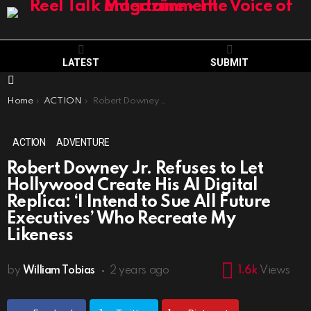
LATEST
SUBMIT
Menu
You are here:
Home
ACTION
Robert Downey Jr. Refuses to Let Hollywood Create His AI Digital Replica: ‘I Intend to Sue All Future Executives’ Who Recreate My Likeness
ACTION
ADVENTURE
Robert Downey Jr. Refuses to Let
Hollywood Create His AI Digital
Replica: ‘I Intend to Sue All Future
Executives’ Who Recreate My
Likeness
by
William Tobias
2 years ago
1.6k
Views