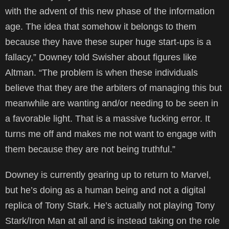
with the advent of this new phase of the information
age. The idea that somehow it belongs to them
because they have these super huge start-ups is a
fallacy,” Downey told Swisher about figures like
Altman. “The problem is when these individuals
believe that they are the arbiters of managing this but
meanwhile are wanting and/or needing to be seen in
a favorable light. That is a massive fucking error. It
turns me off and makes me not want to engage with
them because they are not being truthful.”
Downey is currently gearing up to return to Marvel,
but he’s doing as a human being and not a digital
replica of Tony Stark. He’s actually not playing Tony
Stark/Iron Man at all and is instead taking on the role