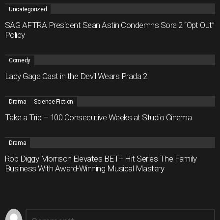
Uncategorized
SAG AFTRA President Sean Astin Condemns Sora 2 “Opt Out”
Policy
Comedy
Lady Gaga Cast in the Devil Wears Prada 2
Drama
Science Fiction
Take a Trip – 100 Consecutive Weeks at Studio Cinema
Drama
Rob Diggy Morrison Elevates BET+ Hit Series The Family
Business With Award-Winning Musical Mastery
Leave
Comment