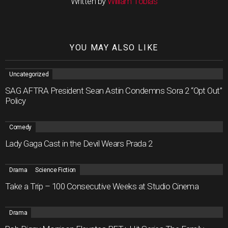
Written by
William Tobias
YOU MAY ALSO LIKE
Uncategorized
SAG AFTRA President Sean Astin Condemns Sora 2 “Opt Out”
Policy
Comedy
Lady Gaga Cast in the Devil Wears Prada 2
Drama
Science Fiction
Take a Trip – 100 Consecutive Weeks at Studio Cinema
Drama