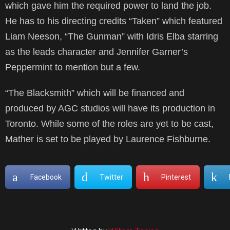
which gave him the required power to land the job.
He has to his directing credits “Taken” which featured
Liam Neeson, “The Gunman” with Idris Elba starring
as the leads character and Jennifer Garner’s
Peppermint to mention but a few.
“The Blacksmith” which will be financed and
produced by AGC studios will have its production in
Toronto. While some of the roles are yet to be cast,
Mather is set to be played by Laurence Fishburne.
Facebook
Twitter
Pinterest