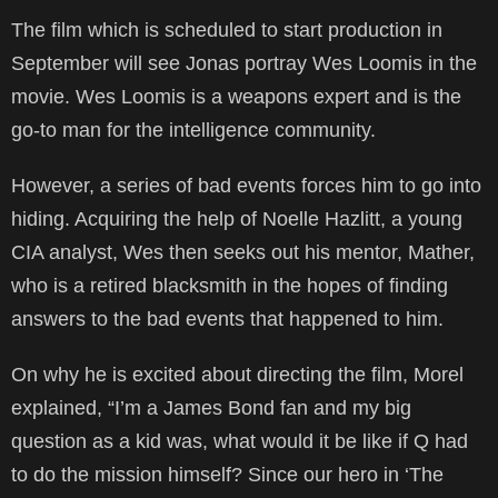
The film which is scheduled to start production in
September will see Jonas portray Wes Loomis in the
movie. Wes Loomis is a weapons expert and is the
go-to man for the intelligence community.
However, a series of bad events forces him to go into
hiding. Acquiring the help of Noelle Hazlitt, a young
CIA analyst, Wes then seeks out his mentor, Mather,
who is a retired blacksmith in the hopes of finding
answers to the bad events that happened to him.
On why he is excited about directing the film, Morel
explained, “I’m a James Bond fan and my big
question as a kid was, what would it be like if Q had
to do the mission himself? Since our hero in ‘The