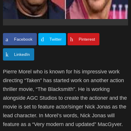
Facebook
Twitter
Pinterest
LinkedIn
Pierre Morel who is known for his impressive work
directing “Taken” has started work on another action
thriller movie, “The Blacksmith”. He is working
alongside AGC Studios to create the actioner and the
movie is set to feature actor/singer Nick Jonas as the
lead character. In Morel’s words, Nick Jonas will
feature as a “Very modern and updated” MacGyver.