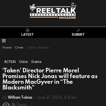
LATEST
SUBMIT
Menu
You are here:
Home
Crime
‘Taken’ Director Pierre Morel Promises Nick Jonas will feature as Modern MacGyver in “The Blacksmith”
ACTION
Crime
Drama
‘Taken’ Director Pierre Morel
Promises Nick Jonas will feature as
Modern MacGyver in “The
Blacksmith”
by
William Tobias
June 27, 2024, 4:31 am
2k
Views