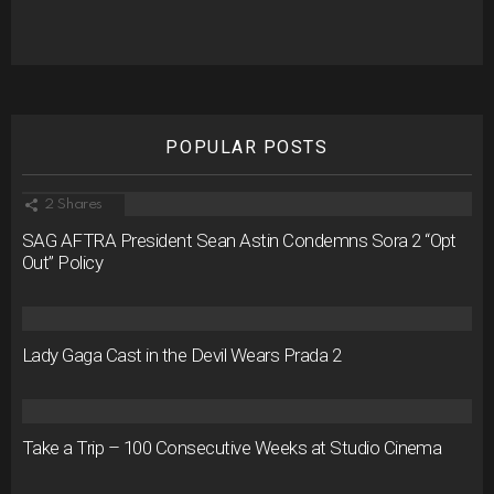
POPULAR POSTS
2
Shares
SAG AFTRA President Sean Astin Condemns Sora 2 “Opt
Out” Policy
Lady Gaga Cast in the Devil Wears Prada 2
Take a Trip – 100 Consecutive Weeks at Studio Cinema