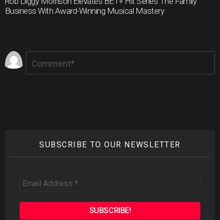
Rob Diggy Morrison Elevates BET+ Hit Series The Family
Business With Award-Winning Musical Mastery
Leave
Comment
*
a
Reply
SUBSCRIBE TO OUR NEWSLETTER
Email
Address
*