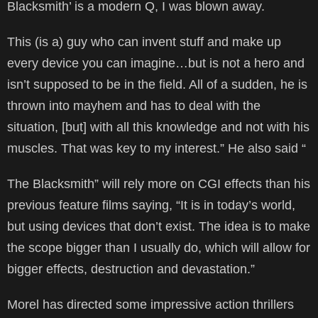
Blacksmith’ is a modern Q, I was blown away.
This (is a) guy who can invent stuff and make up
every device you can imagine…but is not a hero and
isn’t supposed to be in the field. All of a sudden, he is
thrown into mayhem and has to deal with the
situation, [but] with all this knowledge and not with his
muscles. That was key to my interest.” He also said “
The Blacksmith” will rely more on CGI effects than his
previous feature films saying, “It is in today’s world,
but using devices that don’t exist. The idea is to make
the scope bigger than I usually do, which will allow for
bigger effects, destruction and devastation.”
Morel has directed some impressive action thrillers