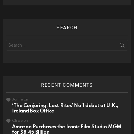
SEARCH
Search
for:
RECENT COMMENTS
Jaime
on
‘The Conjuring: Last Rites’ No 1 debut at U.K.,
Ireland Box Office
Chloe
on
Amazon Purchases the Iconic Film Studio MGM
for $8.45 Billion