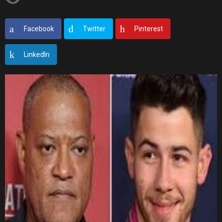
Facebook
Twitter
Pinterest
LinkedIn