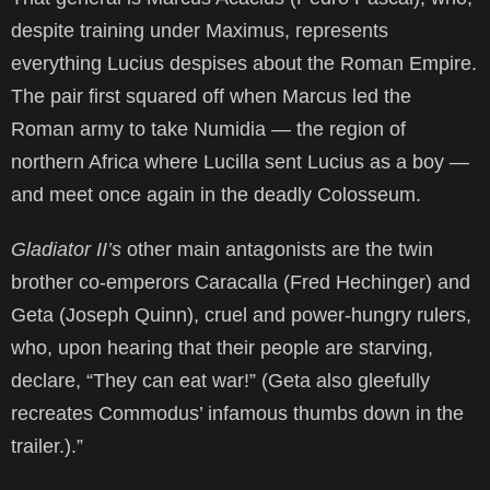
despite training under Maximus, represents
everything Lucius despises about the Roman Empire.
The pair first squared off when Marcus led the
Roman army to take Numidia — the region of
northern Africa where Lucilla sent Lucius as a boy —
and meet once again in the deadly Colosseum.
Gladiator II’s
other main antagonists are the twin
brother co-emperors Caracalla (Fred Hechinger) and
Geta (Joseph Quinn), cruel and power-hungry rulers,
who, upon hearing that their people are starving,
declare, “They can eat war!” (Geta also gleefully
recreates Commodus’ infamous thumbs down in the
trailer.).”