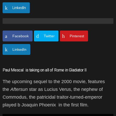
LinkedIn
Facebook
Twitter
Pinterest
LinkedIn
Paul Mescal
is taking on all of Rome in Gladiator II
The upcoming sequel to the 2000 movie, features
the
Aftersun
star as Lucius Verus, the nephew of
Commodus, the patricidal traitor-turned-emperor
played b Joaquin Phoenix in the first film.