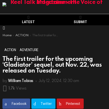
LATEST
SUBMIT
Menu
You are here:
Home
ACTION
The first trailer for the upcoming ‘Gladiator’ sequel, out Nov. 22, was released on Tuesday.
ACTION
ADVENTURE
The first trailer for the upcoming
‘Gladiator’ sequel, out Nov. 22, was
released on Tuesday.
by
William Tobias
July 12, 2024, 12:30 am
1.7k
Views
Facebook
Twitter
Pinterest