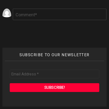
Leave
Comment
*
a
Reply
SUBSCRIBE TO OUR NEWSLETTER
Email
Address
*