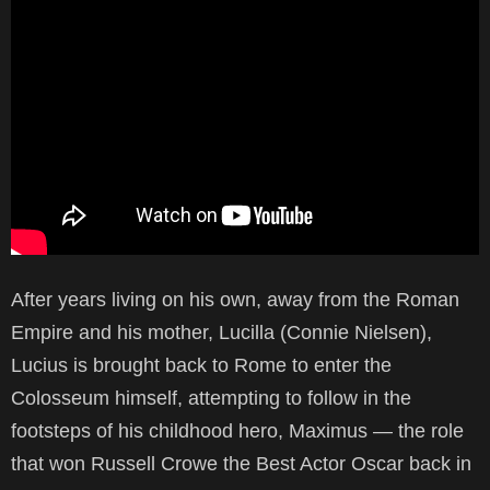
After years living on his own, away from the Roman
Empire and his mother, Lucilla (Connie Nielsen),
Lucius is brought back to Rome to enter the
Colosseum himself, attempting to follow in the
footsteps of his childhood hero, Maximus — the role
that won Russell Crowe the Best Actor Oscar back in