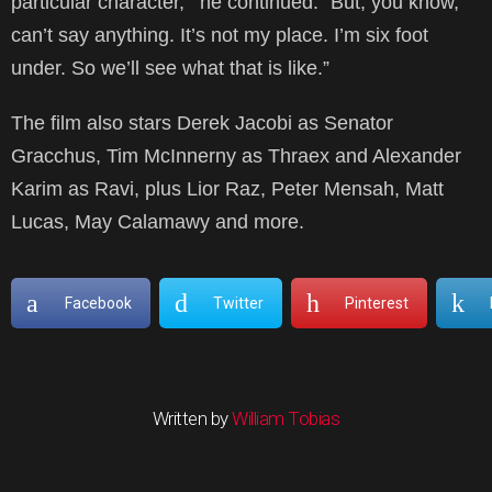
particular character,'” he continued. “But, you know,
can’t say anything. It’s not my place. I’m six foot
under. So we’ll see what that is like.”
The film also stars Derek Jacobi as Senator
Gracchus, Tim McInnerny as Thraex and Alexander
Karim as Ravi, plus Lior Raz, Peter Mensah, Matt
Lucas, May Calamawy and more.
Facebook
Twitter
Pinterest
Written by
William Tobias