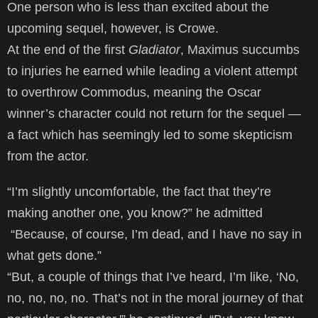
One person who is less than excited about the
upcoming sequel, however, is Crowe.
At the end of the first
Gladiator
, Maximus succumbs
to injuries he earned while leading a violent attempt
to overthrow Commodus, meaning the Oscar
winner’s character could not return for the sequel —
a fact which has seemingly led to some skepticism
from the actor.
“I’m slightly uncomfortable, the fact that they’re
making another one, you know?” he admitted
“Because, of course, I’m dead, and I have no say in
what gets done.”
“But, a couple of things that I’ve heard, I’m like, ‘No,
no, no, no, no. That’s not in the moral journey of that