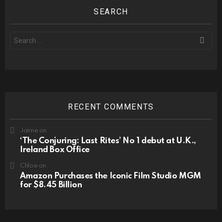
SEARCH
Search
for:
RECENT COMMENTS
Jaime
on
‘The Conjuring: Last Rites’ No 1 debut at U.K.,
Ireland Box Office
Chloe
on
Amazon Purchases the Iconic Film Studio MGM
for $8.45 Billion