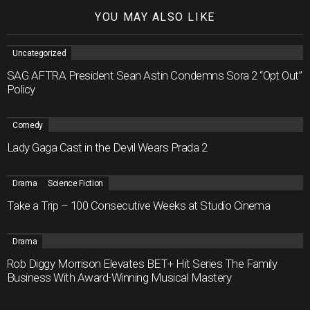
YOU MAY ALSO LIKE
Uncategorized
SAG AFTRA President Sean Astin Condemns Sora 2 “Opt Out”
Policy
Comedy
Lady Gaga Cast in the Devil Wears Prada 2
Drama
Science Fiction
Take a Trip – 100 Consecutive Weeks at Studio Cinema
Drama
Rob Diggy Morrison Elevates BET+ Hit Series The Family
Business With Award-Winning Musical Mastery