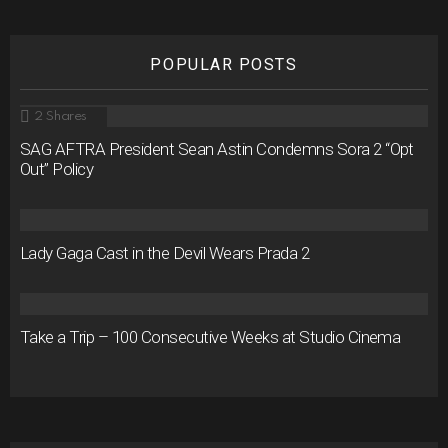
POPULAR POSTS
2
Shares
SAG AFTRA President Sean Astin Condemns Sora 2 “Opt
Out” Policy
Lady Gaga Cast in the Devil Wears Prada 2
Take a Trip – 100 Consecutive Weeks at Studio Cinema