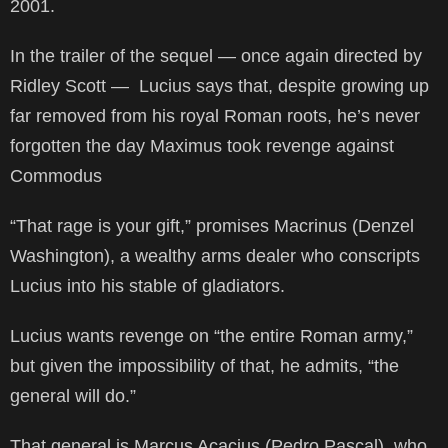
2001.
In the trailer of the sequel — once again directed by
Ridley Scott — Lucius says that, despite growing up
far removed from his royal Roman roots, he’s never
forgotten the day Maximus took revenge against
Commodus
“That rage is your gift,” promises Macrinus (Denzel
Washington), a wealthy arms dealer who conscripts
Lucius into his stable of gladiators.
Lucius wants revenge on “the entire Roman army,”
but given the impossibility of that, he admits, “the
general will do.”
That general is Marcus Acacius (Pedro Pascal), who,