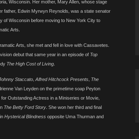
ia, Wisconsin. Her mother, Mary Allen, whose stage
 father, Edwin Myrwyn Reynolds, was a state senator
ty of Wisconsin before moving to New York City to
atic Arts.
amatic Arts, she met and fell in love with Cassavetes.
ision debut that same year in an episode of
Top
medy
The High Cost of Living
.
Johnny Staccato
,
Alfred Hitchcock Presents
,
The
drienne Van Leyden on the primetime soap Peyton
or Outstanding Actress in a Miniseries or Movie,
in
The Betty Ford Story
. She won her third and final
in
Hysterical Blindness
opposite Uma Thurman and