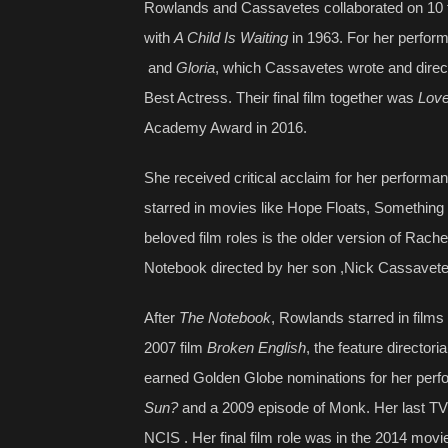
Rowlands and Cassavetes collaborated on 10 fil
with
A Child Is Waiting
in 1963. For her perfor
and
Gloria
, which Cassavetes wrote and dire
Best Actress. Their final film together was
Lov
Academy Award in 2016.
She received critical acclaim for her performa
starred in movies like Hope Floats, Something 
beloved film roles is the older version of Rach
Notebook directed by her son ,Nick Cassavet
After
The Notebook
, Rowlands starred in film
2007 film
Broken English
, the feature directo
earned Golden Globe nominations for her per
Sun?
and a 2009 episode of Monk. Her last TV 
NCIS . Her final film role was in the 2014 mov