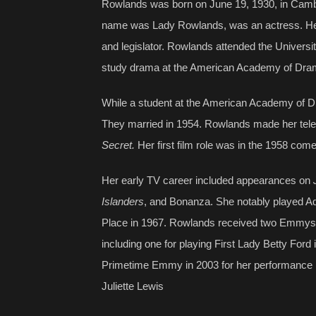
Rowlands was born on June 19, 1930, in Cambr
name was Lady Rowlands, was an actress. Her
and legislator. Rowlands attended the Universi
study drama at the American Academy of Dram
While a student at the American Academy of Dr
They married in 1954. Rowlands made her telev
Secret.
Her first film role was in the 1958 co
Her early TV career included appearances on
Islanders
, and Bonanza. She notably played A
Place in 1967. Rowlands received two Emmys f
including one for playing First Lady Betty Ford 
Primetime Emmy in 2003 for her performance 
Juliette Lewis