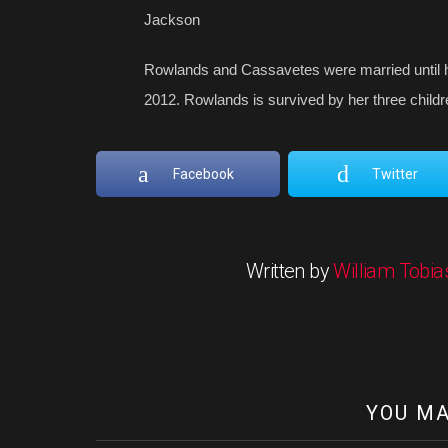
Jackson
Rowlands and Cassavetes were married until h
2012. Rowlands is survived by her three child
Facebook
Twitter
Written by
William Tobia
YOU MA