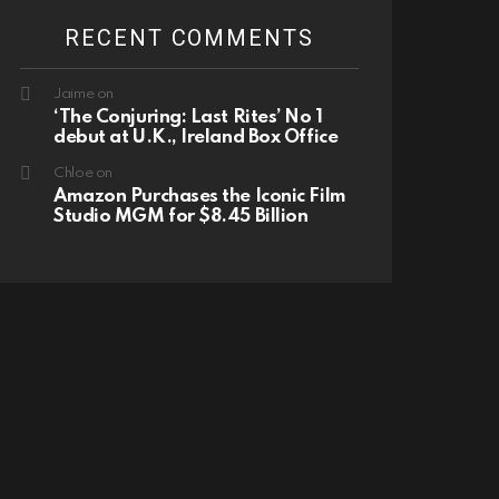
RECENT COMMENTS
Jaime
on
‘The Conjuring: Last Rites’ No 1
debut at U.K., Ireland Box Office
Chloe
on
Amazon Purchases the Iconic Film
Studio MGM for $8.45 Billion