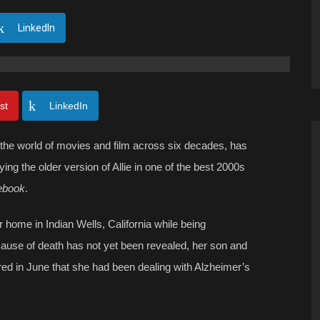
LinkedIn
st
LinkedIn
the world of movies and film across six decades, has
ying the older version of Allie in one of the best 2000s
ebook
.
home in Indian Wells, California while being
cause of death has not yet been revealed, her son and
ed in June that she had been dealing with Alzheimer’s