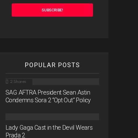
POPULAR POSTS
2
Shares
SAG AFTRA President Sean Astin
Condemns Sora 2 “Opt Out” Policy
Lady Gaga Cast in the Devil Wears
Prada 2