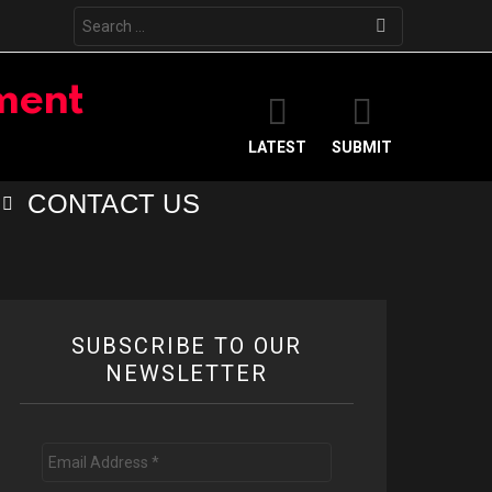
Search
for:
LATEST
SUBMIT
CONTACT US
SUBSCRIBE TO OUR
NEWSLETTER
Email
Address
*