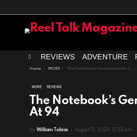
REVIEWS
ADVENTURE
Menu
You are here:
Home
MORE
The Notebook’s Gena Rowlands Is Dead At 94
MORE
REVIEWS
The Notebook’s Ge
At 94
by
William Tobias
August 15, 2024, 12:52 am