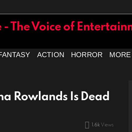
FANTASY
ACTION
HORROR
MORE
na Rowlands Is Dead
1.6k
Views