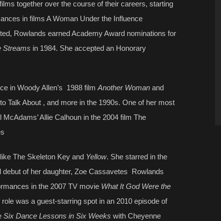
ms together over the course of their careers, starting
mances in films A Woman Under the Influence
cted, Rowlands earned Academy Award nominations for
e Streams
in 1984. She accepted an Honorary
nce in Woody Allen’s 1988 film
Another Woman
and
to Talk About , and more in the 1990s. One of her most
el McAdams’ Allie Calhoun in the 2004 film The
es
s like The Skeleton Key and
Yellow
. She starred in the
rial debut of her daughter, Zoe Cassavetes Rowlands
formances in the 2007 TV movie
What It God Were the
role was a guest-starring spot in an 2010 episode of
ie
Six Dance Lessons in Six Weeks
with Cheyenne