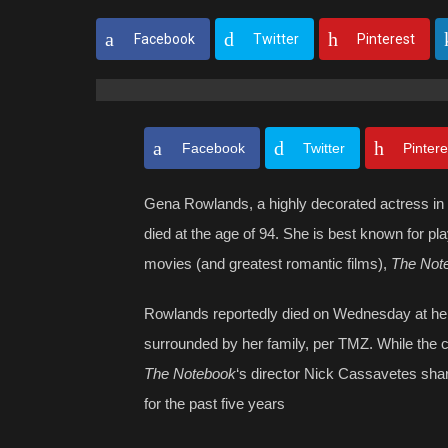
Facebook
Twitter
Pinterest
Facebook
Twitter
Pintere
Gena Rowlands, a highly decorated actress in 
died at the age of 94. She is best known for pla
movies (and greatest romantic films),
The Not
Rowlands reportedly died on Wednesday at her 
surrounded by her family, per TMZ. While the 
The Notebook
‘s director Nick Cassavetes shar
for the past five years