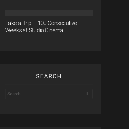
Take a Trip – 100 Consecutive
Weeks at Studio Cinema
SEARCH
Search
for: