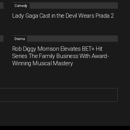
Comedy
Lady Gaga Cast in the Devil Wears Prada 2
Drama
Rob Diggy Morrison Elevates BET+ Hit
Series The Family Business With Award-
Winning Musical Mastery