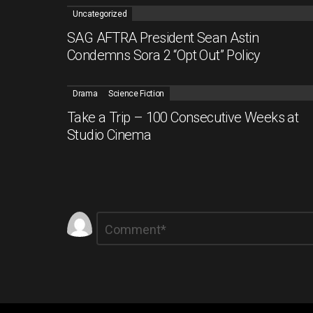
Uncategorized
SAG AFTRA President Sean Astin
Condemns Sora 2 “Opt Out” Policy
Drama
Science Fiction
Take a Trip – 100 Consecutive Weeks at
Studio Cinema
Leave
Comment
*
a
Reply