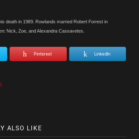
is death in 1989. Rowlands married Robert Forrest in
ren: Nick, Zoe, and Alexandra Cassavetes.
Pinterest
LinkedIn
s
Y ALSO LIKE