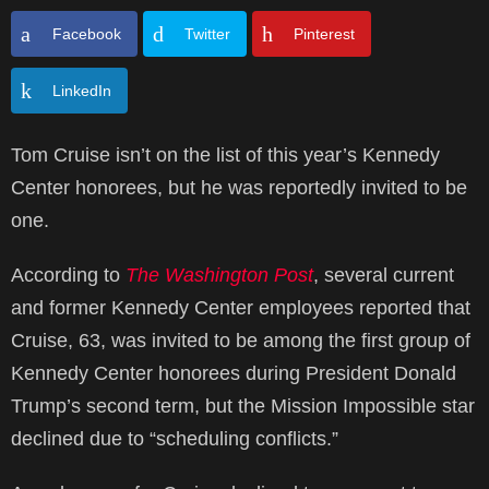
Facebook
Twitter
Pinterest
LinkedIn
Tom Cruise isn’t on the list of this year’s Kennedy
Center honorees, but he was reportedly invited to be
one.
According to
The Washington Post
, several current
and former Kennedy Center employees reported that
Cruise, 63, was invited to be among the first group of
Kennedy Center honorees during President Donald
Trump’s second term, but the Mission Impossible star
declined due to “scheduling conflicts.”