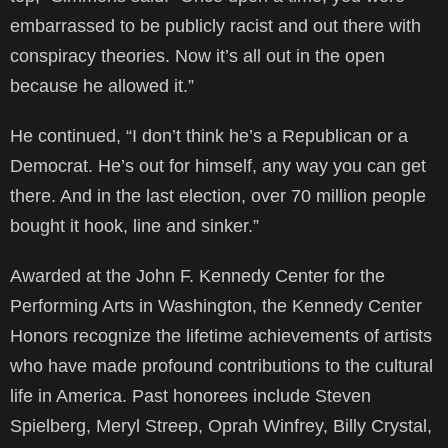
embarrassed to be publicly racist and out there with
conspiracy theories. Now it’s all out in the open
because he allowed it.”
He continued, “I don’t think he’s a Republican or a
Democrat. He’s out for himself, any way you can get
there. And in the last election, over 70 million people
bought it hook, line and sinker.”
Awarded at the John F. Kennedy Center for the
Performing Arts in Washington, the Kennedy Center
Honors recognize the lifetime achievements of artists
who have made profound contributions to the cultural
life in America. Past honorees include Steven
Spielberg, Meryl Streep, Oprah Winfrey, Billy Crystal,