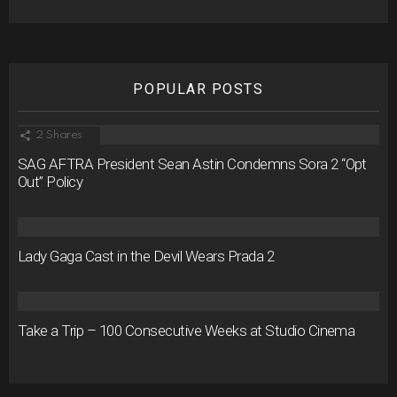
POPULAR POSTS
2
Shares
SAG AFTRA President Sean Astin Condemns Sora 2 “Opt
Out” Policy
Lady Gaga Cast in the Devil Wears Prada 2
Take a Trip – 100 Consecutive Weeks at Studio Cinema