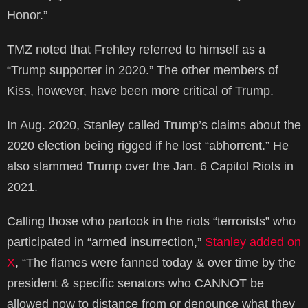
Honor.”
TMZ noted that Frehley referred to himself as a
“Trump supporter in 2020.” The other members of
Kiss, however, have been more critical of Trump.
In Aug. 2020, Stanley called Trump’s claims about the
2020 election being rigged if he lost “abhorrent.” He
also slammed Trump over the Jan. 6 Capitol Riots in
2021.
Calling those who partook in the riots “terrorists” who
participated in “armed insurrection,”
Stanley added on
X
, “The flames were fanned today & over time by the
president & specific senators who CANNOT be
allowed now to distance from or denounce what they