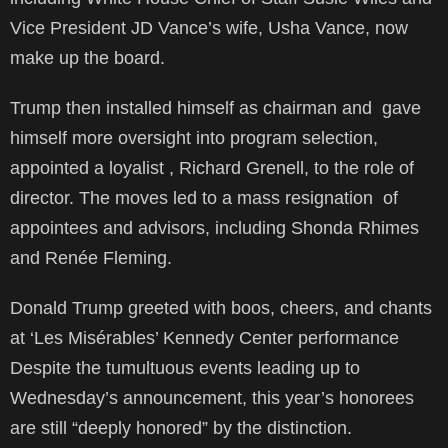
Vice President JD Vance’s wife, Usha Vance, now
make up the board.
Trump then installed himself as chairman and gave
himself more oversight into program selection,
appointed a loyalist , Richard Grenell, to the role of
director. The moves led to a mass resignation of
appointees and advisors, including Shonda Rhimes
and Renée Fleming.
Donald Trump greeted with boos, cheers, and chants
at ‘Les Misérables’ Kennedy Center performance
Despite the tumultuous events leading up to
Wednesday’s announcement, this year’s honorees
are still “deeply honored” by the distinction.