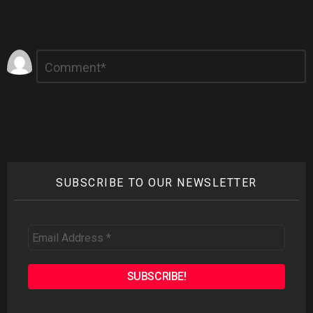
Leave
Comment
*
a
Reply
SUBSCRIBE TO OUR NEWSLETTER
Email
Address
*