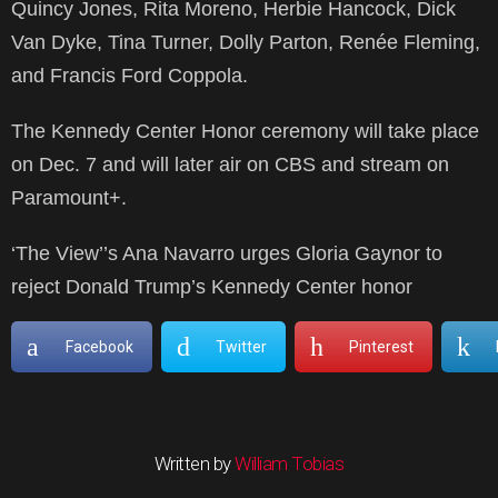
Quincy Jones, Rita Moreno, Herbie Hancock, Dick
Van Dyke, Tina Turner, Dolly Parton, Renée Fleming,
and Francis Ford Coppola.
The Kennedy Center Honor ceremony will take place
on Dec. 7 and will later air on CBS and stream on
Paramount+.
‘The View’’s Ana Navarro urges Gloria Gaynor to
reject Donald Trump’s Kennedy Center honor
Facebook
Twitter
Pinterest
Written by
William Tobias