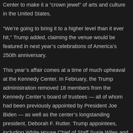
Center to make it a “crown jewel” of arts and culture
in the United States.
“We’re going to bring it to a higher level than it ever
hit,” Trump added, claiming the venue would be
featured in next year’s celebrations of America’s
250th anniversary.
This year’s affair comes at a time of much upheaval
at the Kennedy Center. In February, the Trump
administration removed 18 members from the
Kennedy Center’s board of trustees — all of whom
had been previously appointed by President Joe
Biden — as well as the center’s longstanding
president, Deborah F. Rutter. Trump appointees,
including White House Chief of Staff Susie Wiles and