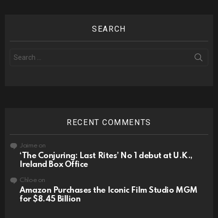
SEARCH
Search
for:
RECENT COMMENTS
Jaime
on
‘The Conjuring: Last Rites’ No 1 debut at U.K.,
Ireland Box Office
Chloe
on
Amazon Purchases the Iconic Film Studio MGM
for $8.45 Billion