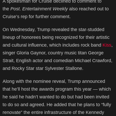
A spokesman for Cruise declined to comment to
the
Post
.
Entertainment Weekly
also reached out to
Cruise’s rep for further comment.
On Wednesday, Trump revealed the star-studded
lineup of honorees being recognized for their artistic
and cultural influence, which includes rock band
Kiss
,
singer Gloria Gaynor, country music titan George
Strait, English actor and comedian Michael Crawford,
and Rocky Star star Sylvester Stallone.
Along with the nominee reveal, Trump announced
that he’ll host the awards program this year — which
he said he hadn’t wanted to do but had been invited
to do so and agreed. He added that he plans to “fully
renovate” the entire infrastructure of the Kennedy