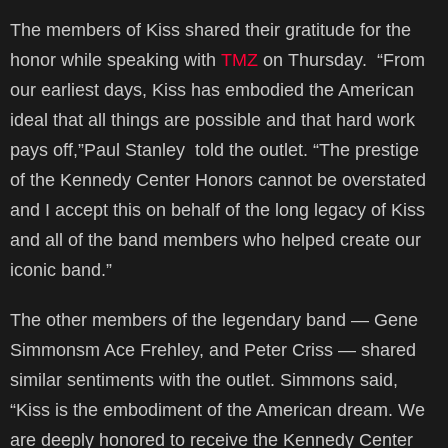
The members of Kiss shared their gratitude for the
honor while speaking with
TMZ
on Thursday. “From
our earliest days, Kiss has embodied the American
ideal that all things are possible and that hard work
pays off,”Paul Stanley told the outlet. “The prestige
of the Kennedy Center Honors cannot be overstated
and I accept this on behalf of the long legacy of Kiss
and all of the band members who helped create our
iconic band.”
The other members of the legendary band — Gene
Simmonsm Ace Frehley, and Peter Criss — shared
similar sentiments with the outlet. Simmons said,
“Kiss is the embodiment of the American dream. We
are deeply honored to receive the Kennedy Center