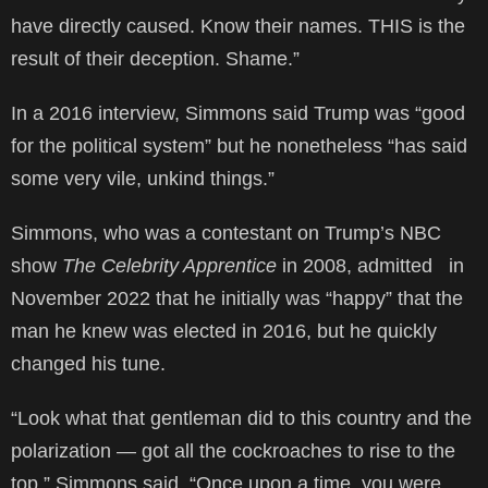
have directly caused. Know their names. THIS is the
result of their deception. Shame.”
In a 2016 interview, Simmons said Trump was “good
for the political system” but he nonetheless “has said
some very vile, unkind things.”
Simmons, who was a contestant on Trump’s NBC
show
The Celebrity Apprentice
in 2008, admitted
in
November 2022 that he initially was “happy” that the
man he knew was elected in 2016, but he quickly
changed his tune.
“Look what that gentleman did to this country and the
polarization — got all the cockroaches to rise to the
top,” Simmons said. “Once upon a time, you were