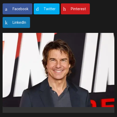
Facebook
Twitter
Pinterest
LinkedIn