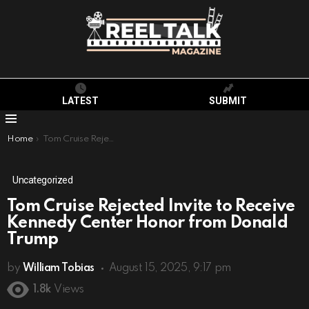
LATEST
SUBMIT
Menu
You are here:
Home
Tom Cruise Rejected Invite to Receive Kennedy Center Honor from Donald Trump
Uncategorized
Tom Cruise Rejected Invite to Receive
Kennedy Center Honor from Donald
Trump
by
William Tobias
August 15, 2025, 9:17 pm
1.8k
Views