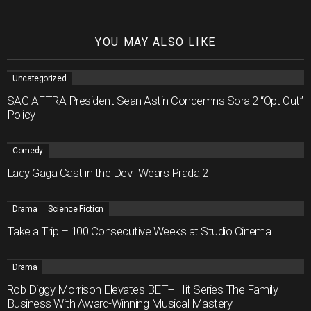
YOU MAY ALSO LIKE
Uncategorized
SAG AFTRA President Sean Astin Condemns Sora 2 “Opt Out”
Policy
Comedy
Lady Gaga Cast in the Devil Wears Prada 2
Drama
Science Fiction
Take a Trip – 100 Consecutive Weeks at Studio Cinema
Drama
Rob Diggy Morrison Elevates BET+ Hit Series The Family
Business With Award-Winning Musical Mastery